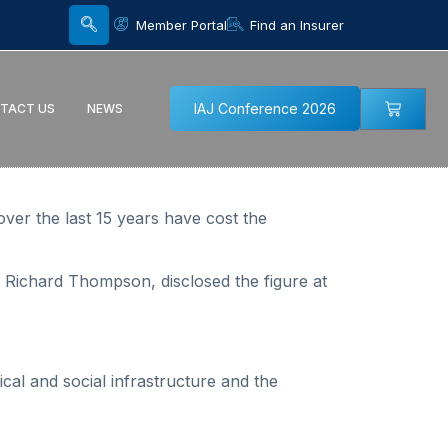
Member Portal
Find an Insurer
IAJ Conference 2026
TACT US
NEWS
ver the last 15 years have cost the
Richard Thompson, disclosed the figure at
al and social infrastructure and the