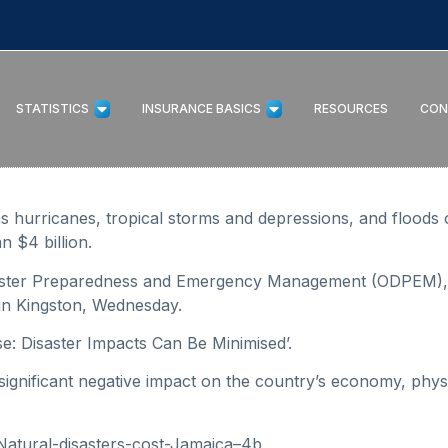
STATISTICS
INSURANCE BASICS
RESOURCES
CON
hurricanes, tropical storms and depressions, and floods o
 $4 billion.
isaster Preparedness and Emergency Management (ODPEM), 
in Kingston, Wednesday.
tise: Disaster Impacts Can Be Minimised’.
nificant negative impact on the country’s economy, physic
Natural-disasters-cost-Jamaica–4b