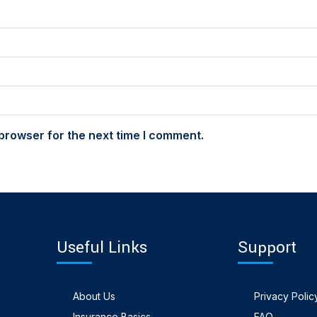
browser for the next time I comment.
Useful Links
Support
About Us
Privacy Polic
Insurance Basics
FAQ