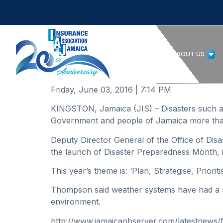
HOME
ABOUT US
Friday, June 03, 2016 | 7:14 PM
KINGSTON, Jamaica (JIS) – Disasters such as 
Government and people of Jamaica more than
Deputy Director General of the Office of D
the launch of Disaster Preparedness Month, 
This year’s theme is: ‘Plan, Strategise, Priori
Thompson said weather systems have had a sig
environment.
http://www.jamaicaobserver.com/latestnews/