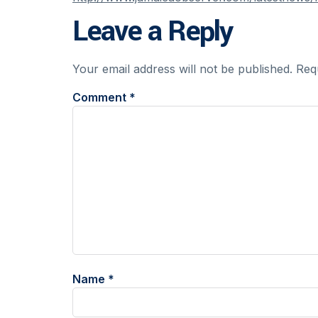
Leave a Reply
Your email address will not be published.
Req
Comment
*
Name
*