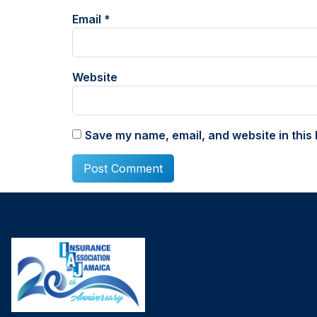
Email
*
Website
Save my name, email, and website in this 