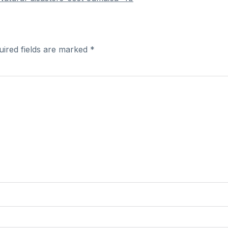
uired fields are marked
*