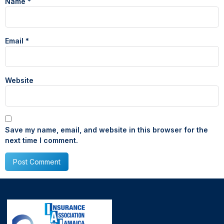
Name
*
Email
*
Website
Save my name, email, and website in this browser for the
next time I comment.