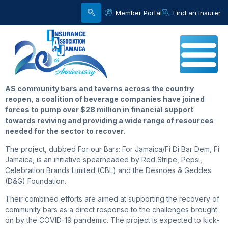
Member Portal
Find an Insurer
AS community bars and taverns across the country
reopen, a coalition of beverage companies have joined
forces to pump over $28 million in financial support
towards reviving and providing a wide range of resources
needed for the sector to recover.
The project, dubbed For our Bars: For Jamaica/Fi Di Bar Dem, Fi
Jamaica, is an initiative spearheaded by Red Stripe, Pepsi,
Celebration Brands Limited (CBL) and the Desnoes & Geddes
(D&G) Foundation.
Their combined efforts are aimed at supporting the recovery of
community bars as a direct response to the challenges brought
on by the COVID-19 pandemic. The project is expected to kick-