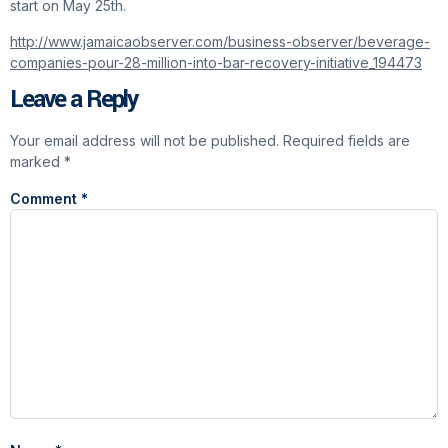
start on May 25th.
http://www.jamaicaobserver.com/business-observer/beverage-
companies-pour-28-million-into-bar-recovery-initiative_194473
Leave a Reply
Your email address will not be published.
Required fields are
marked
*
Comment
*