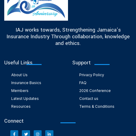
IAJ works towards, Strengthening Jamaica’s
Insurance Industry Through collaboration, knowledge
and ethics.
Useful Links
Support
About Us
Privacy Policy
Insurance Basics
FAQ
Members
2026 Conference
Latest Updates
Contact us
Resources
Terms & Conditions
Connect