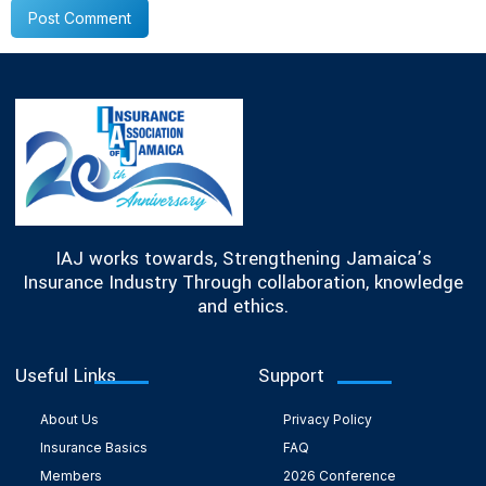
IAJ works towards, Strengthening Jamaica’s
Insurance Industry Through collaboration, knowledge
and ethics.
Useful Links
Support
About Us
Privacy Policy
Insurance Basics
FAQ
Members
2026 Conference