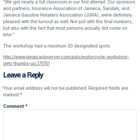
“We got nearly a full classroom in our first attempt. Our sponsors
and partners, Insurance Association of Jamaica, Sandals, and
Jamaica Gasoline Retailers Association (JGRA), were definitely
pleased with the turnout as well. Not just with the final numbers,
but also with the fact that most persons actually did come on
time.”
The workshop had a maximum 30 designated spots.
http://www.jamaicaobserver.com/auto/motorcycle-workshop-
gets-thumbs-up_175151
Leave a Reply
Your email address will not be published.
Required fields are
marked
*
Comment
*