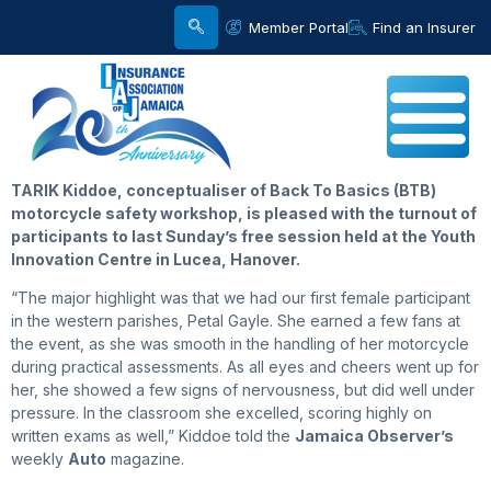
Member Portal
Find an Insurer
TARIK Kiddoe, conceptualiser of Back To Basics (BTB)
motorcycle safety workshop, is pleased with the turnout of
participants to last Sunday’s free session held at the Youth
Innovation Centre in Lucea, Hanover.
“The major highlight was that we had our first female participant
in the western parishes, Petal Gayle. She earned a few fans at
the event, as she was smooth in the handling of her motorcycle
during practical assessments. As all eyes and cheers went up for
her, she showed a few signs of nervousness, but did well under
pressure. In the classroom she excelled, scoring highly on
written exams as well,” Kiddoe told the
Jamaica Observer’s
weekly
Auto
magazine.