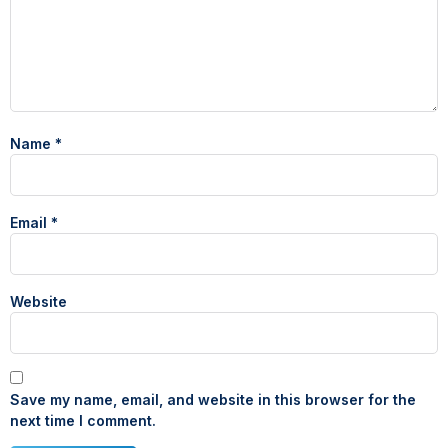
Name
*
Email
*
Website
Save my name, email, and website in this browser for the
next time I comment.