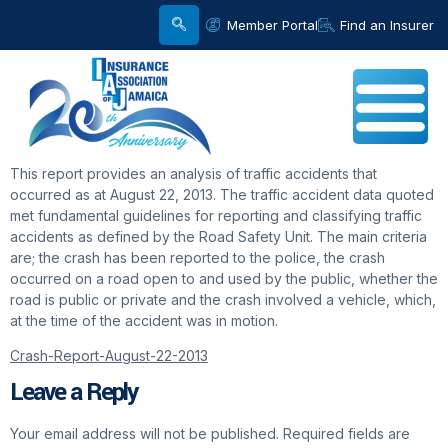
Member Portal
Find an Insurer
This report provides an analysis of traffic accidents that
occurred as at August 22, 2013. The traffic accident data quoted
met fundamental guidelines for reporting and classifying traffic
accidents as defined by the Road Safety Unit. The main criteria
are; the crash has been reported to the police, the crash
occurred on a road open to and used by the public, whether the
road is public or private and the crash involved a vehicle, which,
at the time of the accident was in motion.
Crash-Report-August-22-2013
Leave a Reply
Your email address will not be published.
Required fields are