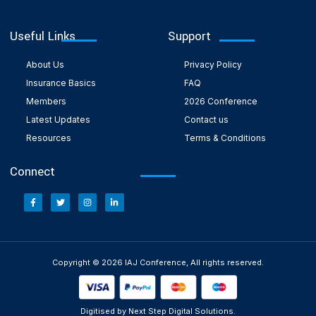
Useful Links
Support
About Us
Privacy Policy
Insurance Basics
FAQ
Members
2026 Conference
Latest Updates
Contact us
Resources
Terms & Conditions
Connect
Copyright © 2026 IAJ Conference, All rights reserved.
Digitised by Next Step Digital Solutions.