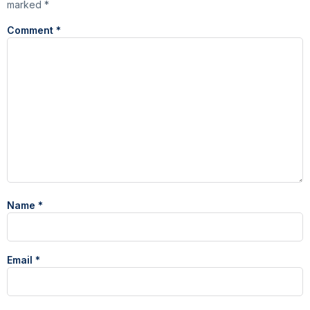
marked
*
Comment
*
Name
*
Email
*