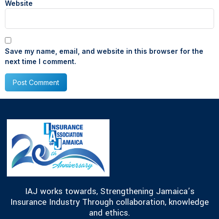
Website
Save my name, email, and website in this browser for the
next time I comment.
IAJ works towards, Strengthening Jamaica’s
Insurance Industry Through collaboration, knowledge
and ethics.