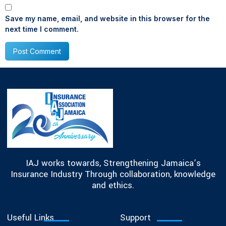
Save my name, email, and website in this browser for the
next time I comment.
IAJ works towards, Strengthening Jamaica’s
Insurance Industry Through collaboration, knowledge
and ethics.
Useful Links
Support