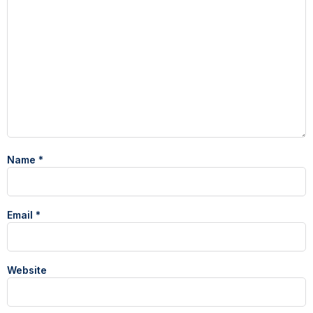
Name
*
Email
*
Website