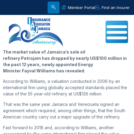
Member Portal
Find an Insurer
The market value of Jamaica’s sole oil
refinery Petrojam has dropped by nearly US$100 million in
the past 12 years, newly appointed Energy
Minister Fayval Williams has revealed.
According to Williams, a valuation conducted in 2006 by an
international firm using globally accepted standards placed the
value of the 55 year-old refinery at US$126 million.
That was the same year Jamaica and Venezuela signed an
agreement which required, among other things, that the South
American country carry out a major upgrade of the refinery.
Fast forward to 2018 and, according to Williams, another
assessment by the same international firm placed the value