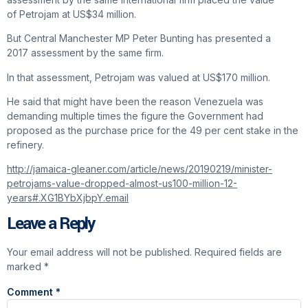
of Petrojam at US$34 million.
But Central Manchester MP Peter Bunting has presented a
2017 assessment by the same firm.
In that assessment, Petrojam was valued at US$170 million.
He said that might have been the reason Venezuela was
demanding multiple times the figure the Government had
proposed as the purchase price for the 49 per cent stake in the
refinery.
http://jamaica-gleaner.com/article/news/20190219/minister-
petrojams-value-dropped-almost-us100-million-12-
years#.XG1BYbXjbpY.email
Leave a Reply
Your email address will not be published.
Required fields are
marked
*
Comment
*