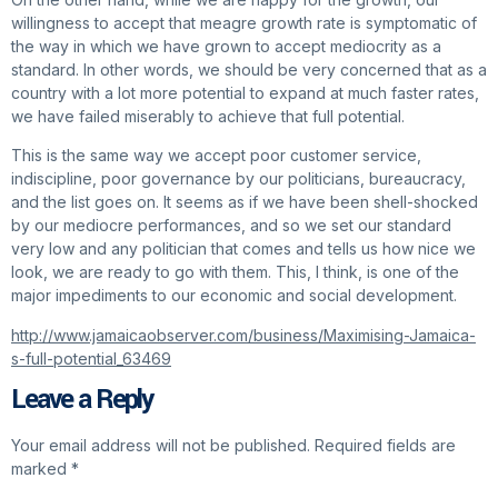
willingness to accept that meagre growth rate is symptomatic of
the way in which we have grown to accept mediocrity as a
standard. In other words, we should be very concerned that as a
country with a lot more potential to expand at much faster rates,
we have failed miserably to achieve that full potential.
This is the same way we accept poor customer service,
indiscipline, poor governance by our politicians, bureaucracy,
and the list goes on. It seems as if we have been shell-shocked
by our mediocre performances, and so we set our standard
very low and any politician that comes and tells us how nice we
look, we are ready to go with them. This, I think, is one of the
major impediments to our economic and social development.
http://www.jamaicaobserver.com/business/Maximising-Jamaica-
s-full-potential_63469
Leave a Reply
Your email address will not be published.
Required fields are
marked
*