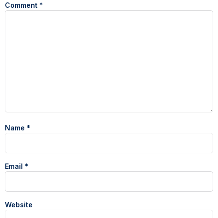
Comment
*
Name
*
Email
*
Website