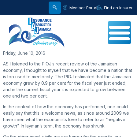
Member Portal
Find an Insurer
Friday, June 10, 2016
AS I listened to the PIOJ’s recent review of the Jamaican
economy, I thought to myself that we have become a nation that
is too used to mediocrity. The PIOJ estimated that the Jamaican
economy grew by 0.9 per cent for the fiscal year just ended,
and in the current fiscal year it is expected to grow between
one and two per cent.
In the context of how the economy has performed, one could
easily say that this is welcome news, as since around 2009 we
have seen what the economists love to refer to as “negative
growth”. In layman’s term, the economy has shrunk.
On the other hand, while we are happy for the growth, our