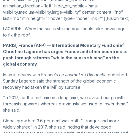
animation_direction=”left” hide_on_mobile=”small-
visibility,medium-visibility,large-visibility” center_content=”no”
last=”no” min_height=”” hover_type=”none” link=””][fusion_text]
LAGARDE…When the sun is shining you should take advantage
to fix the roof
PARIS, France (AFP) — International Monetary Fund chief
Christine Lagarde has urged France and other countries to
push through reforms “while the sun is shining” on the
global economy.
In an interview with France’s
Le Journal du Dimanche
published
Sunday Lagarde said the strength of the global economic
recovery had taken the IMF by surprise.
“In 2017, for the first time in a long time, we revised our growth
forecasts upwards whereas previously we used to lower them,”
she said.
Global growth of 3.6 per cent was both “stronger and more
widely shared” in 2017, she said, noting that developed