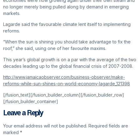
economies were now growing again under their own steam and
no longer merely being pulled along by demand in emerging
markets.
Lagarde said the favourable climate lent itself to implementing
reforms.
“When the sun is shining you should take advantage to fix the
roof,” she said, using one of her favourite maxims.
This year’s global growth is on a par with the average of the two
decades leading up to the global financial crisis of 2007-2008.
http://www.jamaicaobserver.com/business-observer/make-
reforms-while-sun-shines-on-world-economy-lagarde_121398
[/fusion_text][/fusion_builder_column][/fusion_builder_row]
[/fusion_builder_container]
Leave a Reply
Your email address will not be published.
Required fields are
marked
*