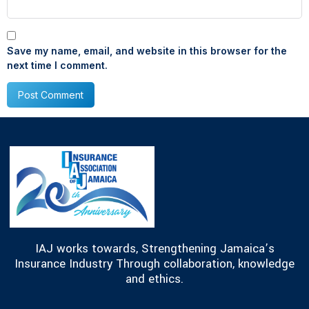
Save my name, email, and website in this browser for the
next time I comment.
IAJ works towards, Strengthening Jamaica’s
Insurance Industry Through collaboration, knowledge
and ethics.