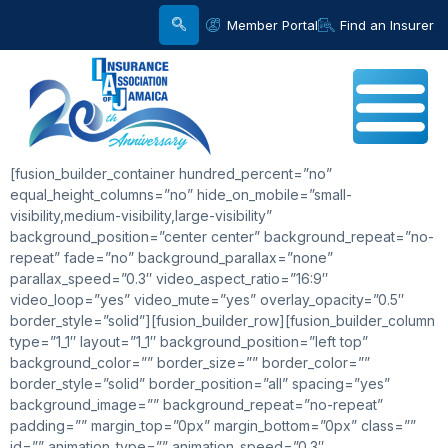
Member Portal
Find an Insurer
[fusion_builder_container hundred_percent=”no”
equal_height_columns=”no” hide_on_mobile=”small-
visibility,medium-visibility,large-visibility”
background_position=”center center” background_repeat=”no-
repeat” fade=”no” background_parallax=”none”
parallax_speed=”0.3″ video_aspect_ratio=”16:9″
video_loop=”yes” video_mute=”yes” overlay_opacity=”0.5″
border_style=”solid”][fusion_builder_row][fusion_builder_column
type=”1_1″ layout=”1_1″ background_position=”left top”
background_color=”” border_size=”” border_color=””
border_style=”solid” border_position=”all” spacing=”yes”
background_image=”” background_repeat=”no-repeat”
padding=”” margin_top=”0px” margin_bottom=”0px” class=””
id=”” animation_type=”” animation_speed=”0.3″