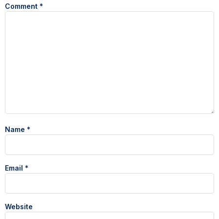
Comment
*
Name
*
Email
*
Website