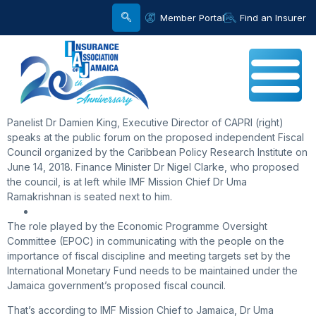
Member Portal
Find an Insurer
Panelist Dr Damien King, Executive Director of CAPRI (right)
speaks at the public forum on the proposed independent Fiscal
Council organized by the Caribbean Policy Research Institute on
June 14, 2018. Finance Minister Dr Nigel Clarke, who proposed
the council, is at left while IMF Mission Chief Dr Uma
Ramakrishnan is seated next to him.
The role played by the Economic Programme Oversight
Committee (EPOC) in communicating with the people on the
importance of fiscal discipline and meeting targets set by the
International Monetary Fund needs to be maintained under the
Jamaica government’s proposed fiscal council.
That’s according to IMF Mission Chief to Jamaica, Dr Uma