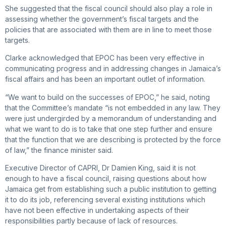
She suggested that the fiscal council should also play a role in
assessing whether the government’s fiscal targets and the
policies that are associated with them are in line to meet those
targets.
Clarke acknowledged that EPOC has been very effective in
communicating progress and in addressing changes in Jamaica’s
fiscal affairs and has been an important outlet of information.
“We want to build on the successes of EPOC,” he said, noting
that the Committee’s mandate “is not embedded in any law. They
were just undergirded by a memorandum of understanding and
what we want to do is to take that one step further and ensure
that the function that we are describing is protected by the force
of law,” the finance minister said.
Executive Director of CAPRI, Dr Damien King, said it is not
enough to have a fiscal council, raising questions about how
Jamaica get from establishing such a public institution to getting
it to do its job, referencing several existing institutions which
have not been effective in undertaking aspects of their
responsibilities partly because of lack of resources.