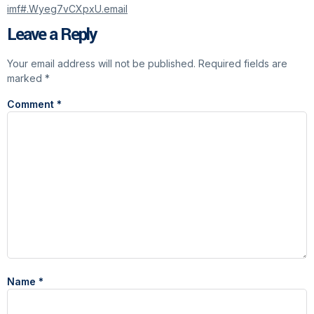
imf#.Wyeg7vCXpxU.email
Leave a Reply
Your email address will not be published.
Required fields are
marked
*
Comment
*
Name
*