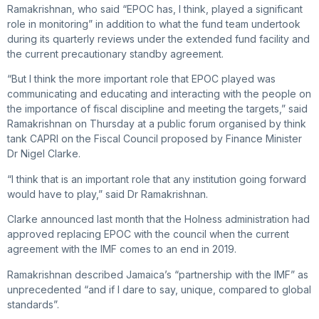
Ramakrishnan, who said “EPOC has, I think, played a significant
role in monitoring” in addition to what the fund team undertook
during its quarterly reviews under the extended fund facility and
the current precautionary standby agreement.
“But I think the more important role that EPOC played was
communicating and educating and interacting with the people on
the importance of fiscal discipline and meeting the targets,” said
Ramakrishnan on Thursday at a public forum organised by think
tank CAPRI on the Fiscal Council proposed by Finance Minister
Dr Nigel Clarke.
“I think that is an important role that any institution going forward
would have to play,” said Dr Ramakrishnan.
Clarke announced last month that the Holness administration had
approved replacing EPOC with the council when the current
agreement with the IMF comes to an end in 2019.
Ramakrishnan described Jamaica’s “partnership with the IMF” as
unprecedented “and if I dare to say, unique, compared to global
standards”.