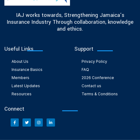
IAJ works towards, Strengthening Jamaica’s
Insurance Industry Through collaboration, knowledge
and ethics.
Useful Links
Support
About Us
Privacy Policy
Insurance Basics
FAQ
Members
2026 Conference
Latest Updates
Contact us
Resources
Terms & Conditions
Connect