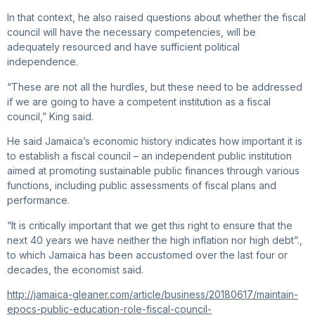
In that context, he also raised questions about whether the fiscal
council will have the necessary competencies, will be
adequately resourced and have sufficient political
independence.
“These are not all the hurdles, but these need to be addressed
if we are going to have a competent institution as a fiscal
council,” King said.
He said Jamaica’s economic history indicates how important it is
to establish a fiscal council – an independent public institution
aimed at promoting sustainable public finances through various
functions, including public assessments of fiscal plans and
performance.
“It is critically important that we get this right to ensure that the
next 40 years we have neither the high inflation nor high debt”.,
to which Jamaica has been accustomed over the last four or
decades, the economist said.
http://jamaica-gleaner.com/article/business/20180617/maintain-
epocs-public-education-role-fiscal-council-