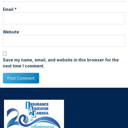
Email
*
Website
Save my name, email, and website in this browser for the
next time I comment.