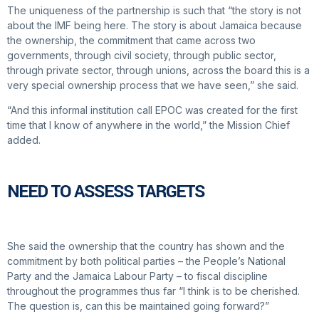
The uniqueness of the partnership is such that “the story is not
about the IMF being here. The story is about Jamaica because
the ownership, the commitment that came across two
governments, through civil society, through public sector,
through private sector, through unions, across the board this is a
very special ownership process that we have seen,” she said.
“And this informal institution call EPOC was created for the first
time that I know of anywhere in the world,” the Mission Chief
added.
NEED TO ASSESS TARGETS
She said the ownership that the country has shown and the
commitment by both political parties – the People’s National
Party and the Jamaica Labour Party – to fiscal discipline
throughout the programmes thus far “I think is to be cherished.
The question is, can this be maintained going forward?”