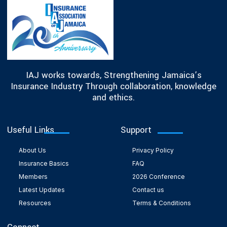
IAJ works towards, Strengthening Jamaica’s
Insurance Industry Through collaboration, knowledge
and ethics.
Useful Links
Support
About Us
Privacy Policy
Insurance Basics
FAQ
Members
2026 Conference
Latest Updates
Contact us
Resources
Terms & Conditions