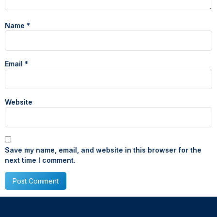
Name
*
Email
*
Website
Save my name, email, and website in this browser for the
next time I comment.