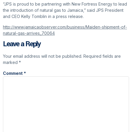
“JPS is proud to be partnering with New Fortress Energy to lead
the introduction of natural gas to Jamaica,” said JPS President
and CEO Kelly Tomblin in a press release.
http://www.jamaicaobserver.com/business/Maiden-shipment-of-
natural-gas-arrives_70064
Leave a Reply
Your email address will not be published.
Required fields are
marked
*
Comment
*