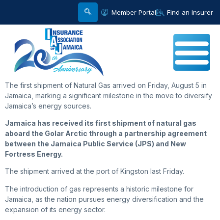
Member Portal
Find an Insurer
The first shipment of Natural Gas arrived on Friday, August 5 in
Jamaica, marking a significant milestone in the move to diversify
Jamaica’s energy sources.
Jamaica has received its first shipment of natural gas
aboard the Golar Arctic through a partnership agreement
between the Jamaica Public Service (JPS) and New
Fortress Energy.
The shipment arrived at the port of Kingston last Friday.
The introduction of gas represents a historic milestone for
Jamaica, as the nation pursues energy diversification and the
expansion of its energy sector.