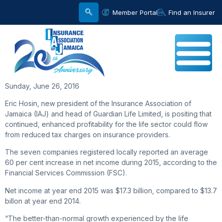
Member Portal
Find an Insurer
Sunday, June 26, 2016
Eric Hosin, new president of the Insurance Association of
Jamaica (IAJ) and head of Guardian Life Limited, is positing that
continued, enhanced profitability for the life sector could flow
from reduced tax charges on insurance providers.
The seven companies registered locally reported an average
60 per cent increase in net income during 2015, according to the
Financial Services Commission (FSC).
Net income at year end 2015 was $17.3 billion, compared to $13.7
billon at year end 2014.
“The better-than-normal growth experienced by the life