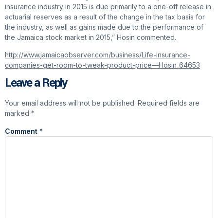
insurance industry in 2015 is due primarily to a one-off release in
actuarial reserves as a result of the change in the tax basis for
the industry, as well as gains made due to the performance of
the Jamaica stock market in 2015,” Hosin commented.
http://www.jamaicaobserver.com/business/Life-insurance-
companies-get-room-to-tweak-product-price—Hosin_64653
Leave a Reply
Your email address will not be published.
Required fields are
marked
*
Comment
*