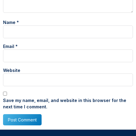
Name
*
Email
*
Website
Save my name, email, and website in this browser for the
next time I comment.