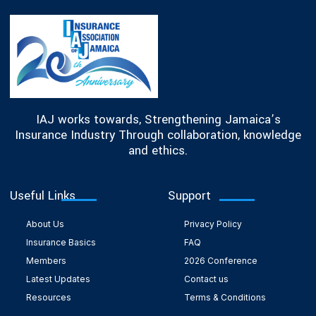
IAJ works towards, Strengthening Jamaica’s
Insurance Industry Through collaboration, knowledge
and ethics.
Useful Links
Support
About Us
Privacy Policy
Insurance Basics
FAQ
Members
2026 Conference
Latest Updates
Contact us
Resources
Terms & Conditions