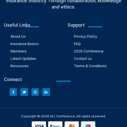
Insurance Industry Through collaboration, knowledge
and ethics.
Useful Links
Support
About Us
Privacy Policy
Insurance Basics
FAQ
Members
2026 Conference
Latest Updates
Contact us
Resources
Terms & Conditions
Connect
Copyright © 2026 IAJ Conference, All rights reserved.