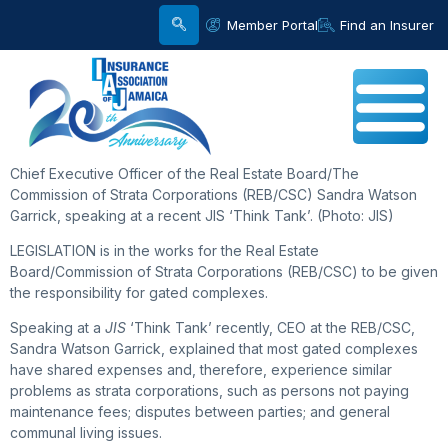
Member Portal
Find an Insurer
Chief Executive Officer of the Real Estate Board/The
Commission of Strata Corporations (REB/CSC) Sandra Watson
Garrick, speaking at a recent JIS ‘Think Tank’. (Photo: JIS)
LEGISLATION is in the works for the Real Estate
Board/Commission of Strata Corporations (REB/CSC) to be given
the responsibility for gated complexes.
Speaking at a
JIS
‘Think Tank’ recently, CEO at the REB/CSC,
Sandra Watson Garrick, explained that most gated complexes
have shared expenses and, therefore, experience similar
problems as strata corporations, such as persons not paying
maintenance fees; disputes between parties; and general
communal living issues.