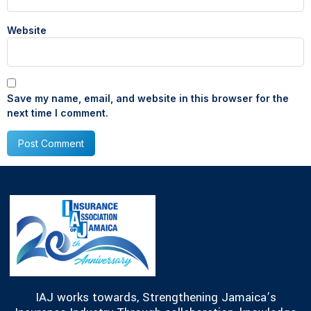
Website
Save my name, email, and website in this browser for the
next time I comment.
IAJ works towards, Strengthening Jamaica’s