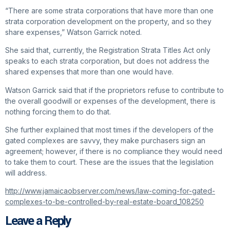
“There are some strata corporations that have more than one
strata corporation development on the property, and so they
share expenses,” Watson Garrick noted.
She said that, currently, the Registration Strata Titles Act only
speaks to each strata corporation, but does not address the
shared expenses that more than one would have.
Watson Garrick said that if the proprietors refuse to contribute to
the overall goodwill or expenses of the development, there is
nothing forcing them to do that.
She further explained that most times if the developers of the
gated complexes are savvy, they make purchasers sign an
agreement; however, if there is no compliance they would need
to take them to court. These are the issues that the legislation
will address.
http://www.jamaicaobserver.com/news/law-coming-for-gated-
complexes-to-be-controlled-by-real-estate-board_108250
Leave a Reply