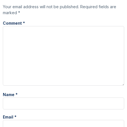
Your email address will not be published.
Required fields are
marked
*
Comment
*
Name
*
Email
*