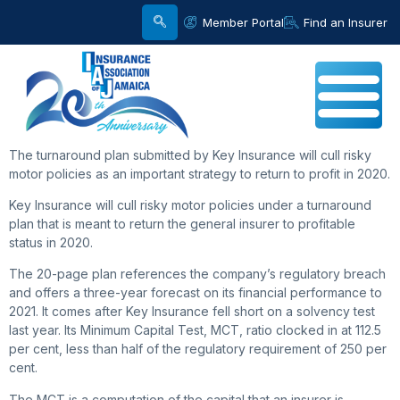
Member Portal
Find an Insurer
The turnaround plan submitted by Key Insurance will cull risky
motor policies as an important strategy to return to profit in 2020.
Key Insurance will cull risky motor policies under a turnaround
plan that is meant to return the general insurer to profitable
status in 2020.
The 20-page plan references the company’s regulatory breach
and offers a three-year forecast on its financial performance to
2021. It comes after Key Insurance fell short on a solvency test
last year. Its Minimum Capital Test, MCT, ratio clocked in at 112.5
per cent, less than half of the regulatory requirement of 250 per
cent.
The MCT is a computation of the capital that an insurer is