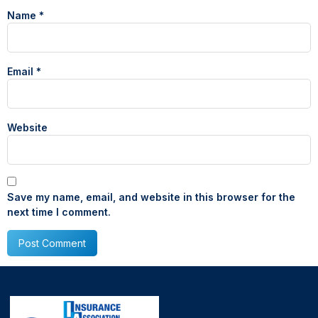
Name
*
Email
*
Website
Save my name, email, and website in this browser for the
next time I comment.