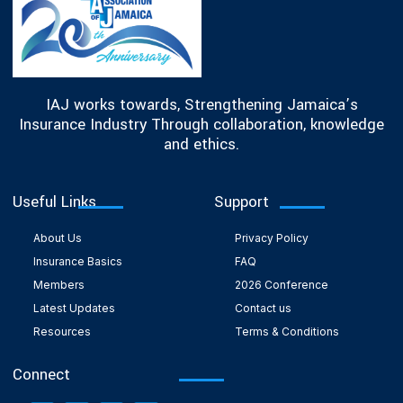
IAJ works towards, Strengthening Jamaica’s
Insurance Industry Through collaboration, knowledge
and ethics.
Useful Links
Support
About Us
Privacy Policy
Insurance Basics
FAQ
Members
2026 Conference
Latest Updates
Contact us
Resources
Terms & Conditions
Connect