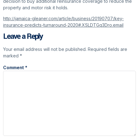
decision to buy additional reinsurance coverage to reduce the
property and motor risk it holds.
http://jamaica-gleaner.com/article/business/20190707/key-
insurance-predicts-turnaround-2020#.XSLDTGq3Dro.email
Leave a Reply
Your email address will not be published.
Required fields are
marked
*
Comment
*