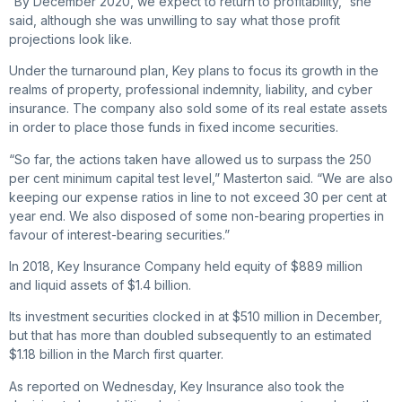
“By December 2020, we expect to return to profitability,” she
said, although she was unwilling to say what those profit
projections look like.
Under the turnaround plan, Key plans to focus its growth in the
realms of property, professional indemnity, liability, and cyber
insurance. The company also sold some of its real estate assets
in order to place those funds in fixed income securities.
“So far, the actions taken have allowed us to surpass the 250
per cent minimum capital test level,” Masterton said. “We are also
­keeping our expense ratios in line to not exceed 30 per cent at
year end. We also disposed of some non-bearing properties in
favour of interest-bearing securities.”
In 2018, Key Insurance Company held equity of $889 million
and ­liquid assets of $1.4 billion.
Its investment securities clocked in at $510 million in December,
but that has more than doubled subsequently to an estimated
$1.18 billion in the March first quarter.
As reported on Wednesday, Key Insurance also took the