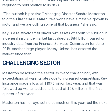
required to hold relative to its risks.
“The outlook is positive,” Managing Director Sandra Masterton
told the
Financial Gleaner
. “We won’t have a massive growth in
motor and we are culling some of that business,” she said.
Key is a relatively small player with assets of about $2.6 billion in
a general insurance market last valued at $84 billion, based on
industry data from the Financial Services Commission for June
2018. Another large player, Massy United, has entered the
market since then.
CHALLENGING SECTOR
Masterton described the sector as “very challenging”, with
expectations of waning rates due to increased competition. Key
Insurance made a loss of $167.5 million last year, and that was
followed up with an additional bleed of $28 million in the first
quarter of this year.
Masterton has her eye set no so much on this year, but the next.