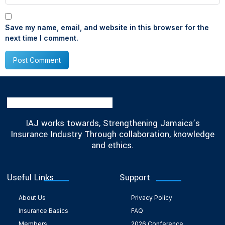
Save my name, email, and website in this browser for the
next time I comment.
IAJ works towards, Strengthening Jamaica’s
Insurance Industry Through collaboration, knowledge
and ethics.
Useful Links
Support
About Us
Privacy Policy
Insurance Basics
FAQ
Members
2026 Conference