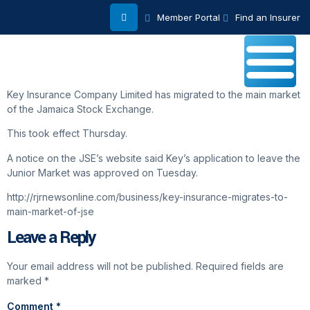
Member Portal
Find an Insurer
Key Insurance Company Limited has migrated to the main market
of the Jamaica Stock Exchange.
This took effect Thursday.
A notice on the JSE’s website said Key’s application to leave the
Junior Market was approved on Tuesday.
http://rjrnewsonline.com/business/key-insurance-migrates-to-
main-market-of-jse
Leave a Reply
Your email address will not be published.
Required fields are
marked
*
Comment
*