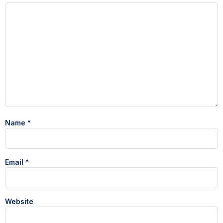
Name
*
Email
*
Website