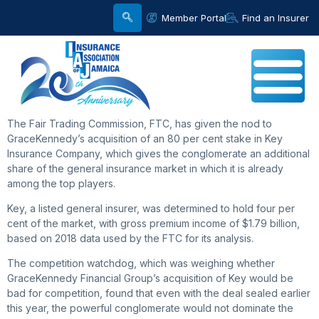
Member Portal
Find an Insurer
The Fair Trading Commission, FTC, has given the nod to
GraceKennedy’s acquisition of an 80 per cent stake in Key
Insurance Company, which gives the conglomerate an additional
share of the general insurance market in which it is already
among the top players.
Key, a listed general insurer, was determined to hold four per
cent of the market, with gross premium income of $1.79 billion,
based on 2018 data used by the FTC for its analysis.
The competition watchdog, which was weighing whether
GraceKennedy Financial Group’s acquisition of Key would be
bad for competition, found that even with the deal sealed earlier
this year, the powerful conglomerate would not dominate the