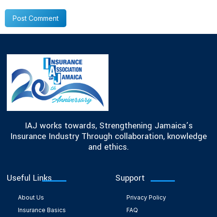
IAJ works towards, Strengthening Jamaica’s
Insurance Industry Through collaboration, knowledge
and ethics.
Useful Links
Support
About Us
Privacy Policy
Insurance Basics
FAQ