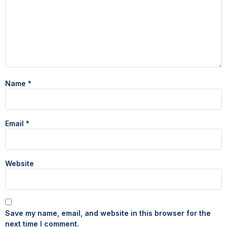
Name
*
Email
*
Website
Save my name, email, and website in this browser for the
next time I comment.