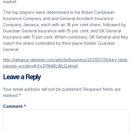
market.
The top players were determined to be British Caribbean
Insurance Company and and General Accident Insurance
Company Jamaica, each with an 18 per cent share, followed by
Guardian General Insurance with 15 per cent; and GK General
Insurance with 11 per cent. When combined, GK General and Key
match the share controlled by third place holder Guardian
General.
http://jamaica-gleaner.com/article/business/20200726/key-deal-
passes-scrutiny#.Xx3YN4KLWcQ.email
Leave a Reply
Your email address will not be published.
Required fields are
marked
*
Comment
*