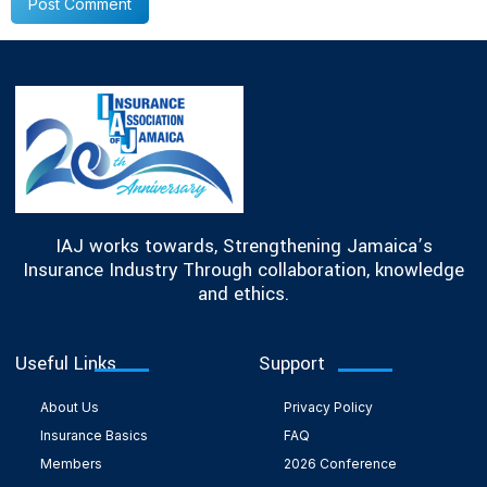
IAJ works towards, Strengthening Jamaica’s
Insurance Industry Through collaboration, knowledge
and ethics.
Useful Links
Support
About Us
Privacy Policy
Insurance Basics
FAQ
Members
2026 Conference