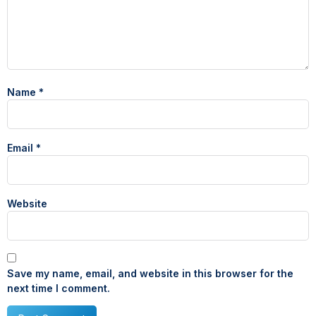
Name
*
Email
*
Website
Save my name, email, and website in this browser for the
next time I comment.