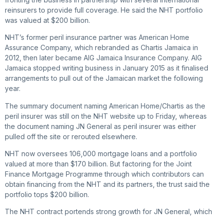
reinsurers to provide full coverage. He said the NHT portfolio
was valued at $200 billion.
NHT’s former peril insurance partner was American Home
Assurance Company, which rebranded as Chartis Jamaica in
2012, then later became AIG Jamaica Insurance Company. AIG
Jamaica stopped writing business in January 2015 as it finalised
arrangements to pull out of the Jamaican market the following
year.
The summary document naming American Home/Chartis as the
peril insurer was still on the NHT website up to Friday, whereas
the document naming JN General as peril insurer was either
pulled off the site or rerouted elsewhere.
NHT now oversees 106,000 mortgage loans and a portfolio
valued at more than $170 billion. But factoring for the Joint
Finance Mortgage Programme through which contributors can
obtain financing from the NHT and its partners, the trust said the
portfolio tops $200 billion.
The NHT contract portends strong growth for JN General, which