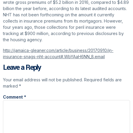
wrote gross premiums of $5.2 billion in 2016, compared to $4.89
billion the year before, according to its latest audited accounts.
NHT has not been forthcoming on the amount it currently
collects in insurance premiums from its mortgagors. However,
four years ago, those collections for peril insurance were
tracking at $900 million, according to previous disclosures by
the housing agency.
http://jamaica-gleaner.com/article/business/20170910/jn-
insurance-snags-nht-account#.WbYAaH6NN_8.email
Leave a Reply
Your email address will not be published.
Required fields are
marked
*
Comment
*