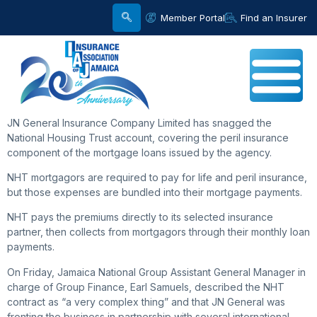
Member Portal
Find an Insurer
JN General Insurance Company Limited has snagged the
National Housing Trust account, covering the peril insurance
component of the mortgage loans issued by the agency.
NHT mortgagors are required to pay for life and peril insurance,
but those expenses are bundled into their mortgage payments.
NHT pays the premiums directly to its selected insurance
partner, then collects from mortgagors through their monthly loan
payments.
On Friday, Jamaica National Group Assistant General Manager in
charge of Group Finance, Earl Samuels, described the NHT
contract as “a very complex thing” and that JN General was
fronting the business in partnership with several international