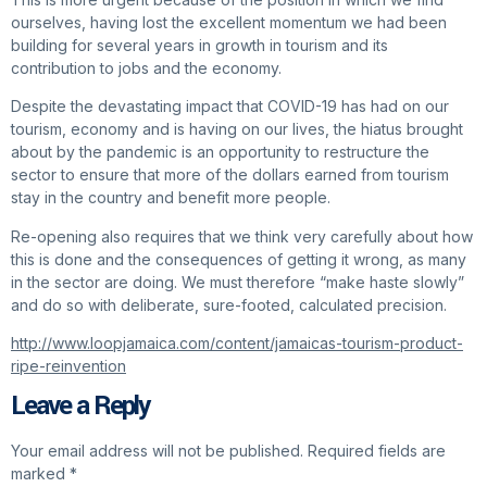
ourselves, having lost the excellent momentum we had been
building for several years in growth in tourism and its
contribution to jobs and the economy.
Despite the devastating impact that COVID-19 has had on our
tourism, economy and is having on our lives, the hiatus brought
about by the pandemic is an opportunity to restructure the
sector to ensure that more of the dollars earned from tourism
stay in the country and benefit more people.
Re-opening also requires that we think very carefully about how
this is done and the consequences of getting it wrong, as many
in the sector are doing. We must therefore “make haste slowly”
and do so with deliberate, sure-footed, calculated precision.
http://www.loopjamaica.com/content/jamaicas-tourism-product-
ripe-reinvention
Leave a Reply
Your email address will not be published.
Required fields are
marked
*