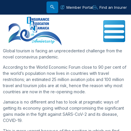
Member Portal
Find an Insurer
Global tourism is facing an unprecedented challenge from the
novel coronavirus pandemic.
According to the World Economic Forum close to 90 per cent of
the world’s population now lives in countries with travel
restrictions; an estimated 25 million aviation jobs and 100 million
travel and tourism jobs are at risk, hence the reason why most
countries are now in the re-opening mode.
Jamaica is no different and has to look at pragmatic ways of
getting its economy going without compromising the significant
gains made in the fight against SARS-CoV-2 and its disease,
COVID-19.
This is more urgent because of the position in which we find