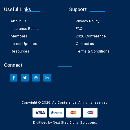
Useful Links
Support
About Us
Privacy Policy
Insurance Basics
FAQ
Members
2026 Conference
Latest Updates
Contact us
Resources
Terms & Conditions
Connect
Copyright © 2026 IAJ Conference, All rights reserved.
Digitised by Next Step Digital Solutions.