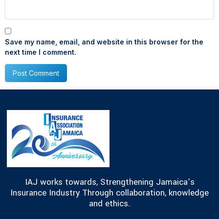
Save my name, email, and website in this browser for the
next time I comment.
IAJ works towards, Strengthening Jamaica’s
Insurance Industry Through collaboration, knowledge
and ethics.