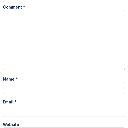
Comment
*
Name
*
Email
*
Website