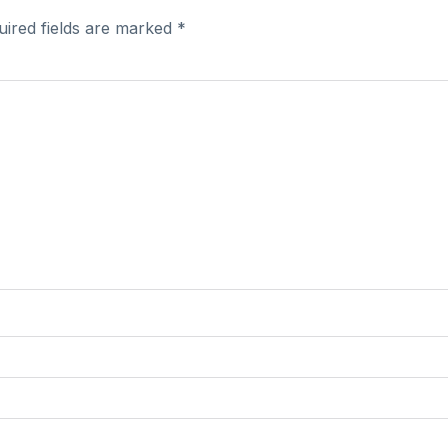
uired fields are marked
*