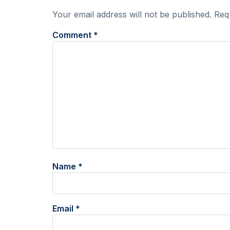
Your email address will not be published.
Req
Comment
*
Name
*
Email
*