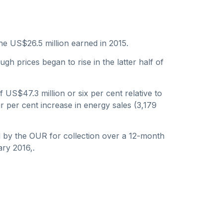
he US$26.5 million earned in 2015.
gh prices began to rise in the latter half of
US$47.3 million or six per cent relative to
r per cent increase in energy sales (3,179
d by the OUR for collection over a 12-month
ary 2016,.