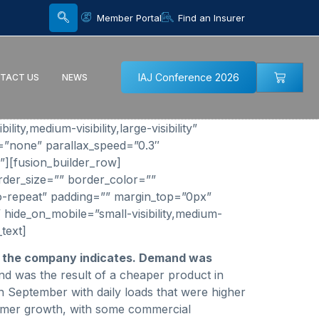
Member Portal
Find an Insurer
IAJ Conference 2026
TACT US
NEWS
y,medium-visibility,large-visibility”
=”none” parallax_speed=”0.3″
”][fusion_builder_row]
rder_size=”” border_color=””
o-repeat” padding=”” margin_top=”0px”
 hide_on_mobile=”small-visibility,medium-
text]
, the company indicates. Demand was
nd was the result of a cheaper product in
September with daily loads that were higher
stomer growth, with some commercial