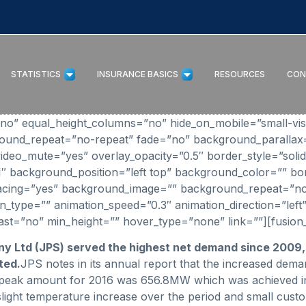
STATISTICS
INSURANCE BASICS
RESOURCES
CON
” equal_height_columns=”no” hide_on_mobile=”small-visibilit
round_repeat=”no-repeat” fade=”no” background_parallax
ideo_mute=”yes” overlay_opacity=”0.5″ border_style=”solid
_1″ background_position=”left top” background_color=”” bo
 spacing=”yes” background_image=”” background_repeat=”n
_type=”” animation_speed=”0.3″ animation_direction=”left”
o” last=”no” min_height=”” hover_type=”none” link=””][fusion_
ny Ltd (JPS) served the highest net demand since 2009
ted.
JPS notes in its annual report that the increased dema
peak amount for 2016 was 656.8MW which was achieved in 
a slight temperature increase over the period and small cu