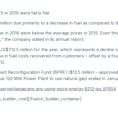
 in 2016 were fairly flat.
illion due primarily to a decrease in fuel as compared to t
es in 2016 were below the average prices in 2015. Even thou
,” the company stated in its annual report.
712.5 million for the year, which represents a decline of 
se in fuel costs recovered from customers – offset by a fou
5).
lant Reconfiguration Fund (BPRF) ($12.5 million – approve
Bogue 120 MW Power Plant to use natural gas) ended in Janu
bserver/jamaicans-are-using-more-energy-8212-jps_97654
n_builder_row][/fusion_builder_container]