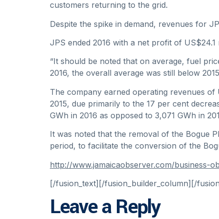
customers returning to the grid.
Despite the spike in demand, revenues for JPS
JPS ended 2016 with a net profit of US$24.1 m
“It should be noted that on average, fuel pric
2016, the overall average was still below 2015
The company earned operating revenues of US$
2015, due primarily to the 17 per cent decrea
GWh in 2016 as opposed to 3,071 GWh in 201
It was noted that the removal of the Bogue P
period, to facilitate the conversion of the 
http://www.jamaicaobserver.com/business-o
[/fusion_text][/fusion_builder_column][/fusio
Leave a Reply