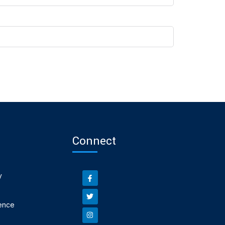
Connect
y
ence