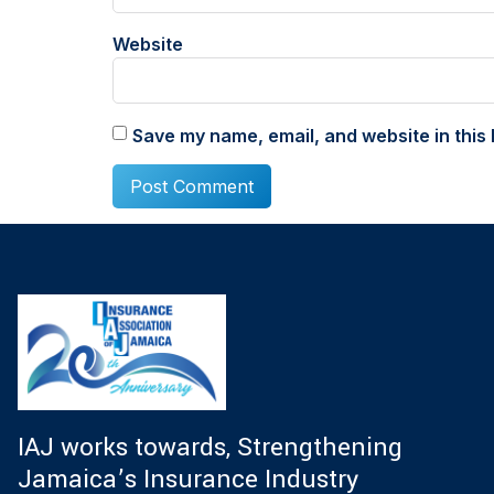
Website
Save my name, email, and website in this 
IAJ works towards, Strengthening
Jamaica’s Insurance Industry