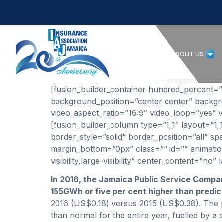
HOME
ABOUT US
[fusion_builder_container hundred_percent=”no
background_position=”center center” backg
video_aspect_ratio=”16:9″ video_loop=”yes” v
[fusion_builder_column type=”1_1″ layout=”1
border_style=”solid” border_position=”all”
margin_bottom=”0px” class=”” id=”” animation
visibility,large-visibility” center_content=”n
In
2016, the Jamaica Public Service Compa
155GWh or five per cent higher than predic
2016 (US$0.18) versus 2015 (US$0.38). The 
than normal for the entire year, fuelled by 