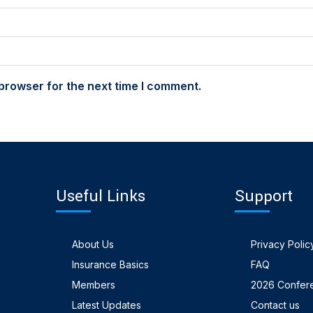
browser for the next time I comment.
Useful Links
Support
About Us
Privacy Polic
Insurance Basics
FAQ
Members
2026 Confer
Latest Updates
Contact us