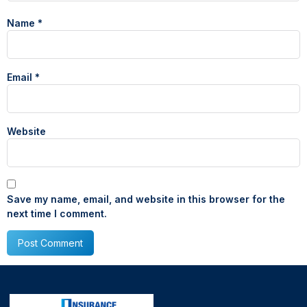
Name
*
Email
*
Website
Save my name, email, and website in this browser for the
next time I comment.