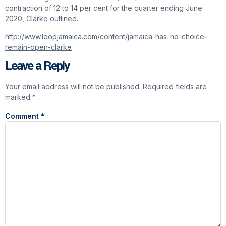
contraction of 12 to 14 per cent for the quarter ending June
2020, Clarke outlined.
http://www.loopjamaica.com/content/jamaica-has-no-choice-
remain-open-clarke
Leave a Reply
Your email address will not be published.
Required fields are
marked
*
Comment
*