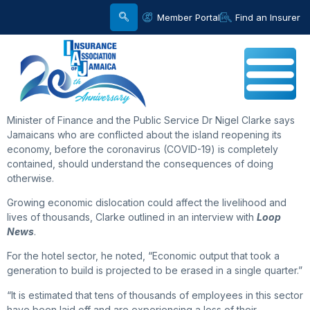
Member Portal
Find an Insurer
Minister of Finance and the Public Service Dr Nigel Clarke says
Jamaicans who are conflicted about the island reopening its
economy, before the coronavirus (COVID-19) is completely
contained, should understand the consequences of doing
otherwise.
Growing economic dislocation could affect the livelihood and
lives of thousands, Clarke outlined in an interview with
Loop
News
.
For the hotel sector, he noted, “Economic output that took a
generation to build is projected to be erased in a single quarter.”
“It is estimated that tens of thousands of employees in this sector
have been laid off and are experiencing a loss of their