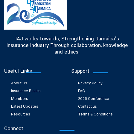
IAJ works towards, Strengthening Jamaica’s
Insurance Industry Through collaboration, knowledge
and ethics.
Useful Links
Support
About Us
Privacy Policy
Insurance Basics
FAQ
Members
2026 Conference
Latest Updates
Contact us
Resources
Terms & Conditions
Connect