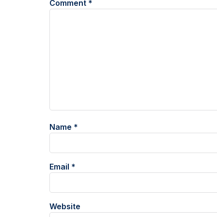
Comment
*
Name
*
Email
*
Website