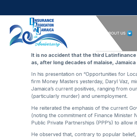
HOME
ABOUT US
It is no accident that the third Latinfina
as, after long decades of malaise, Jamaica 
In his presentation on “Opportunities for Lo
firm Money Masters yesterday, Daryl Vaz, min
Jamaica’s current positives, ranging from our 
(particularly murder) and unemployment.
He reiterated the emphasis of the current Go
(noting the commitment of Finance Minister N
Public Private Partnerships (PPP’s) to allow it 
He observed that, contrary to popular belie