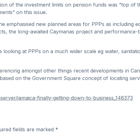
tion of the investment limits on pension funds was “top of 
ents” on this issue.
s, he emphasised new planned areas for PPPs as including e
jects, the long-awaited Caymanas project and performance
 looking at PPPs on a much wider scale eg water, sanitat
ferencing amongst other things recent developments in Can
based on the Government Square concept of locating serv
erver/jamaica-finally-getting-down-to-business_148373
uired fields are marked
*