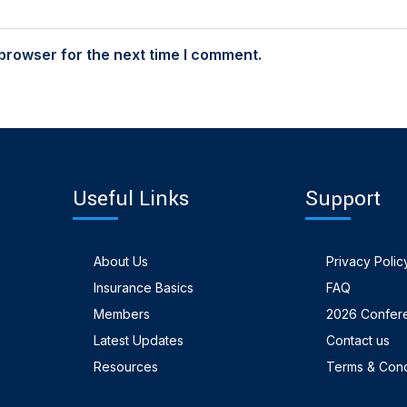
browser for the next time I comment.
Useful Links
Support
About Us
Privacy Polic
Insurance Basics
FAQ
Members
2026 Confer
Latest Updates
Contact us
Resources
Terms & Cond