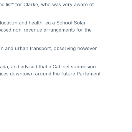
the list” for Clarke, who was very aware of
ducation and health, eg a School Solar
-based non-revenue arrangements for the
ion and urban transport, observing however
ada, and advised that a Cabinet submission
ices downtown around the future Parliament