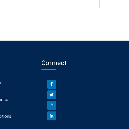
Connect
y
ence
itions