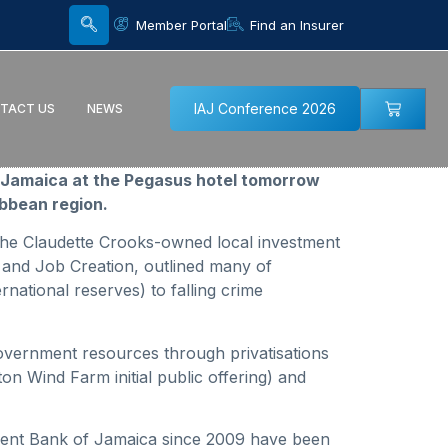
Member Portal
Find an Insurer
IAJ Conference 2026
TACT US
NEWS
in Jamaica at the Pegasus hotel tomorrow
ibbean region.
 the Claudette Crooks-owned local investment
 and Job Creation, outlined many of
rnational reserves) to falling crime
government resources through privatisations
n Wind Farm initial public offering) and
pment Bank of Jamaica since 2009 have been