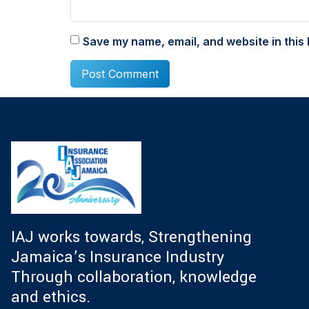
Save my name, email, and website in this 
IAJ works towards, Strengthening
Jamaica’s Insurance Industry
Through collaboration, knowledge
and ethics.