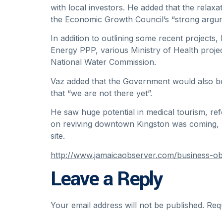
with local investors. He added that the relaxa
the Economic Growth Council’s “strong argum
In addition to outlining some recent project
Energy PPP, various Ministry of Health pro
National Water Commission.
Vaz added that the Government would also be
that “we are not there yet”.
He saw huge potential in medical tourism, re
on reviving downtown Kingston was coming, 
site.
http://www.jamaicaobserver.com/business-obs
Leave a Reply
Your email address will not be published.
Req