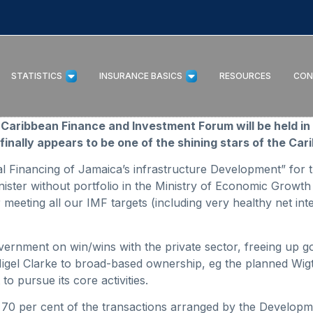
STATISTICS
INSURANCE BASICS
RESOURCES
CON
nce Caribbean Finance and Investment Forum will be held 
finally appears to be one of the shining stars of the Car
cal Financing of Jamaica’s infrastructure Development” for
ister without portfolio in the Ministry of Economic Growth
meeting all our IMF targets (including very healthy net inte
vernment on win/wins with the private sector, freeing up 
igel Clarke to broad-based ownership, eg the planned Wigto
to pursue its core activities.
f, 70 per cent of the transactions arranged by the Develo