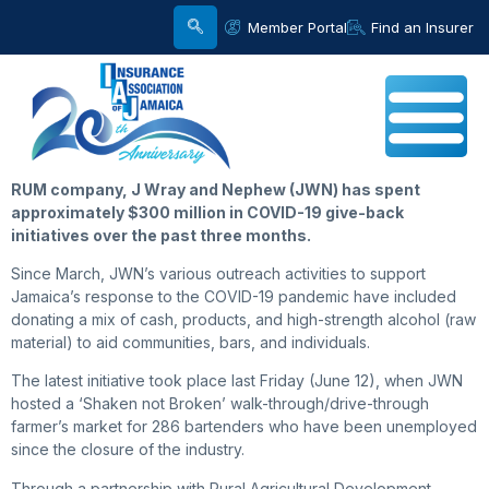
Member Portal
Find an Insurer
RUM company, J Wray and Nephew (JWN) has spent
approximately $300 million in COVID-19 give-back
initiatives over the past three months.
Since March, JWN’s various outreach activities to support
Jamaica’s response to the COVID-19 pandemic have included
donating a mix of cash, products, and high-strength alcohol (raw
material) to aid communities, bars, and individuals.
The latest initiative took place last Friday (June 12), when JWN
hosted a ‘Shaken not Broken’ walk-through/drive-through
farmer’s market for 286 bartenders who have been unemployed
since the closure of the industry.
Through a partnership with Rural Agricultural Development