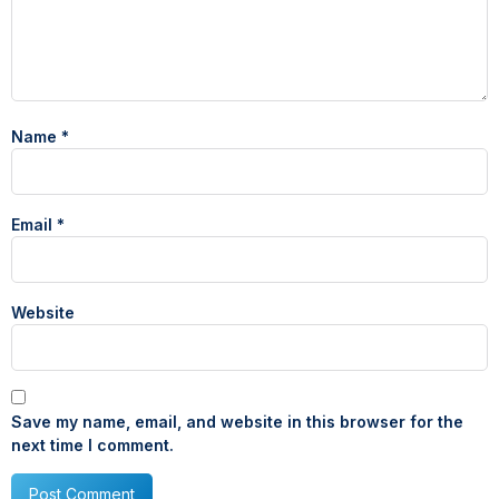
Name
*
Email
*
Website
Save my name, email, and website in this browser for the
next time I comment.