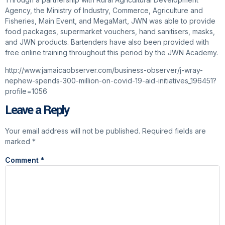
Agency, the Ministry of Industry, Commerce, Agriculture and
Fisheries, Main Event, and MegaMart, JWN was able to provide
food packages, supermarket vouchers, hand sanitisers, masks,
and JWN products. Bartenders have also been provided with
free online training throughout this period by the JWN Academy.
http://www.jamaicaobserver.com/business-observer/j-wray-
nephew-spends-300-million-on-covid-19-aid-initiatives_196451?
profile=1056
Leave a Reply
Your email address will not be published.
Required fields are
marked
*
Comment
*