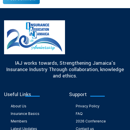
IAJ works towards, Strengthening Jamaica’s
Insurance Industry Through collaboration, knowledge
and ethics.
Useful Links
Support
About Us
Privacy Policy
Insurance Basics
FAQ
Members
2026 Conference
Latest Updates
Contact us