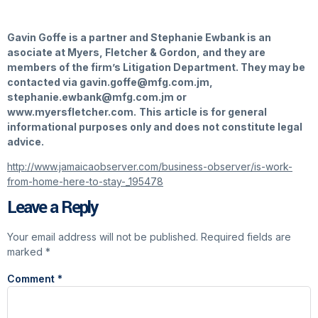
Gavin Goffe is a partner and Stephanie Ewbank is an
asociate at Myers, Fletcher & Gordon, and they are
members of the firm’s Litigation Department. They may be
contacted via
gavin.goffe@mfg.com.jm,
stephanie.ewbank@mfg.com.jm
or
www.myersfletcher.com.
This article is for general
informational purposes only and does not constitute legal
advice.
http://www.jamaicaobserver.com/business-observer/is-work-
from-home-here-to-stay-_195478
Leave a Reply
Your email address will not be published.
Required fields are
marked
*
Comment
*