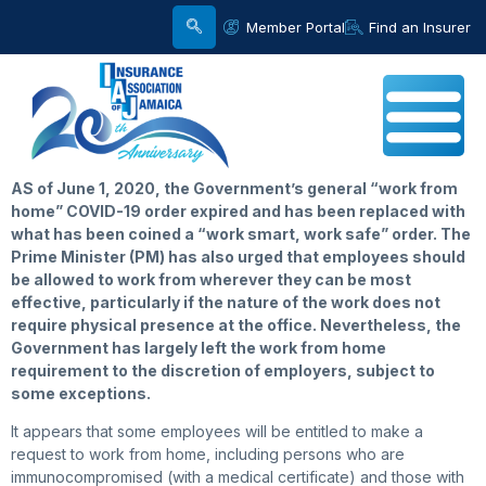
Member Portal
Find an Insurer
AS of June 1, 2020, the Government’s general “work from
home” COVID-19 order expired and has been replaced with
what has been coined a “work smart, work safe” order. The
Prime Minister (PM) has also urged that employees should
be allowed to work from wherever they can be most
effective, particularly if the nature of the work does not
require physical presence at the office. Nevertheless, the
Government has largely left the work from home
requirement to the discretion of employers, subject to
some exceptions.
It appears that some employees will be entitled to make a
request to work from home, including persons who are
immunocompromised (with a medical certificate) and those with