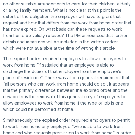
no other suitable arrangements to care for their children, elderly
or ailing family members. What is not clear at this point is the
extent of the obligation the employer will have to grant that
request and how that differs from the work from home order that
has now expired. On what basis can these requests to work
from home be validly refused? The PM announced that further
details and measures will be included in the written orders,
which were not available at the time of writing this article.
The expired order required employers to allow employees to
work from home “if satisfied that an employee is able to
discharge the duties of that employee from the employee’s
place of residence”. There was also a general requirement that
“all persons who can work from home should do so”. It appears
that the primary difference between the expired order and the
new order is the removal of this general duty of employers to
allow employees to work from home if the type of job is one
which could be performed at home.
Simultaneously, the expired order required employers to permit
to work from home any employee “who is able to work from
home and who requests permission to work from home” in order