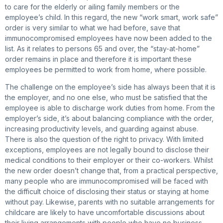
to care for the elderly or ailing family members or the
employee’s child. In this regard, the new “work smart, work safe”
order is very similar to what we had before, save that
immunocompromised employees have now been added to the
list. As it relates to persons 65 and over, the “stay-at-home”
order remains in place and therefore it is important these
employees be permitted to work from home, where possible.
The challenge on the employee’s side has always been that it is
the employer, and no one else, who must be satisfied that the
employee is able to discharge work duties from home. From the
employer’s side, it’s about balancing compliance with the order,
increasing productivity levels, and guarding against abuse.
There is also the question of the right to privacy. With limited
exceptions, employees are not legally bound to disclose their
medical conditions to their employer or their co-workers. Whilst
the new order doesn’t change that, from a practical perspective,
many people who are immunocompromised will be faced with
the difficult choice of disclosing their status or staying at home
without pay. Likewise, parents with no suitable arrangements for
childcare are likely to have uncomfortable discussions about
their living arrangements with people who have no business