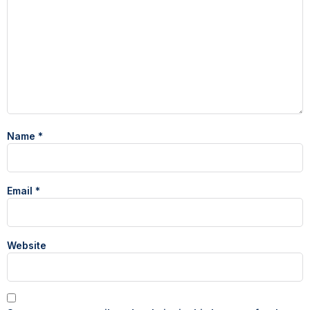
Name
*
Email
*
Website