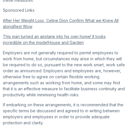
these measures.
Sponsored Links
After Her Weight Loss, Celine Dion Confirm What we Knew All
along
Rest Wow
This man turned an airplane into his own home! It looks
incredible on the inside!
House and Garden
Employers are not generally required to permit employees to
work from home, but circumstances may arise in which they will
be required to do so, pursuant to the new work smart, work safe
order as announced. Employers and employees are, however,
otherwise free to agree on certain flexible working
arrangements such as working from home, and some may find
that it is an effective measure to facilitate business continuity and
productivity while minimising health risks.
If embarking on these arrangements, it is recommended that the
specific terms be discussed and agreed to in writing between
employers and employees in order to provide adequate
protection and clarity.