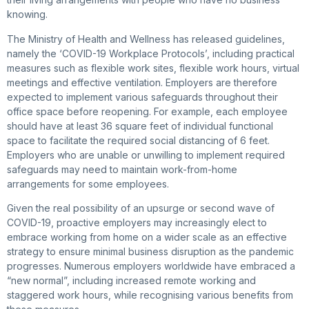
knowing.
The Ministry of Health and Wellness has released guidelines,
namely the ‘COVID-19 Workplace Protocols’, including practical
measures such as flexible work sites, flexible work hours, virtual
meetings and effective ventilation. Employers are therefore
expected to implement various safeguards throughout their
office space before reopening. For example, each employee
should have at least 36 square feet of individual functional
space to facilitate the required social distancing of 6 feet.
Employers who are unable or unwilling to implement required
safeguards may need to maintain work-from-home
arrangements for some employees.
Given the real possibility of an upsurge or second wave of
COVID-19, proactive employers may increasingly elect to
embrace working from home on a wider scale as an effective
strategy to ensure minimal business disruption as the pandemic
progresses. Numerous employers worldwide have embraced a
“new normal”, including increased remote working and
staggered work hours, while recognising various benefits from