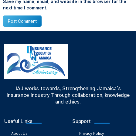
Save my name, email, and website in this browser for the
next time I comment.
IAJ works towards, Strengthening Jamaica’s
Insurance Industry Through collaboration, knowledge
and ethics.
Useful Links
Support
About Us
Privacy Policy