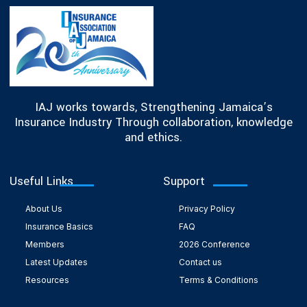
IAJ works towards, Strengthening Jamaica’s
Insurance Industry Through collaboration, knowledge
and ethics.
Useful Links
Support
About Us
Privacy Policy
Insurance Basics
FAQ
Members
2026 Conference
Latest Updates
Contact us
Resources
Terms & Conditions