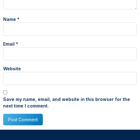
Name
*
Email
*
Website
Save my name, email, and website in this browser for the
next time I comment.