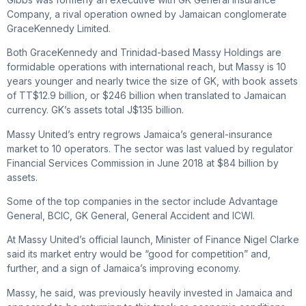
Company, a rival operation owned by Jamaican conglomerate
GraceKennedy Limited.
Both GraceKennedy and Trinidad-based Massy Holdings are
formidable operations with international reach, but Massy is 10
years younger and nearly twice the size of GK, with book assets
of TT$12.9 billion, or $246 billion when translated to Jamaican
currency. GK’s assets total J$135 billion.
Massy United’s entry regrows Jamaica’s general-insurance
market to 10 operators. The sector was last valued by regulator
Financial Services Commission in June 2018 at $84 billion by
assets.
Some of the top companies in the sector include Advantage
General, BCIC, GK General, General Accident and ICWI.
At Massy United’s official launch, Minister of Finance Nigel Clarke
said its market entry would be “good for competition” and,
further, and a sign of Jamaica’s improving economy.
Massy, he said, was previously heavily invested in Jamaica and