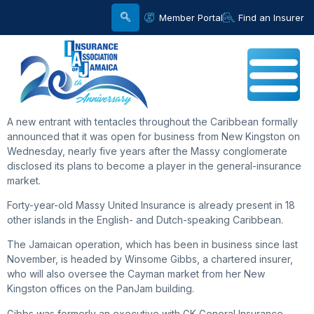
Member Portal
Find an Insurer
A new entrant with tentacles throughout the Caribbean formally
announced that it was open for business from New Kingston on
Wednesday, nearly five years after the Massy conglomerate
disclosed its plans to become a player in the general-insurance
market.
Forty-year-old Massy United Insurance is already present in 18
other islands in the English- and Dutch-speaking Caribbean.
The Jamaican operation, which has been in business since last
November, is headed by Winsome Gibbs, a chartered insurer,
who will also oversee the Cayman market from her New
Kingston offices on the PanJam building.
Gibbs was formerly an executive with GK General Insurance