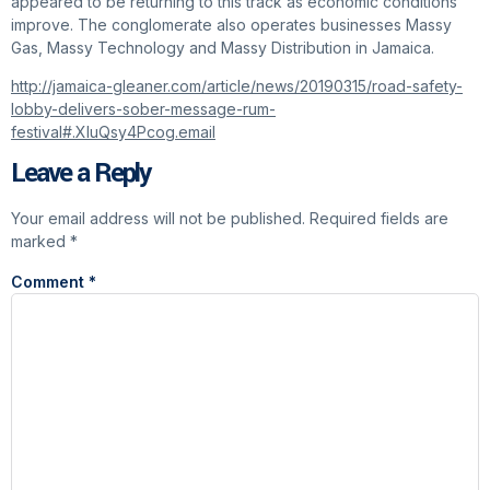
appeared to be returning to this track as economic conditions
improve. The conglomerate also operates businesses Massy
Gas, Massy Technology and Massy Distribution in Jamaica.
http://jamaica-gleaner.com/article/news/20190315/road-safety-
lobby-delivers-sober-message-rum-
festival#.XIuQsy4Pcog.email
Leave a Reply
Your email address will not be published.
Required fields are
marked
*
Comment
*