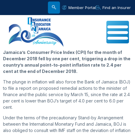
Member Portal
Find an Insurer
Jamaica’s
Consumer Price Index (CPI) for the month of
December 2018 fell by one per cent, triggering a drop in the
country’s annual point-to-point inflation rate to 2.4 per
cent at the end of December 2018.
The plunge in inflation will also force the Bank of Jamaica (BOJ)
to file a report on proposed remedial actions to the minister of
finance and the public service by March 15, since the rate at 2.4
per cent is lower than BOJ’s target of 4.0 per cent to 6.0 per
cent.
Under the terms of the precautionary Stand-by Arrangement
between the International Monetary Fund and Jamaica, BOJ is
also obliged to consult with IMF staff on the deviation of inflation