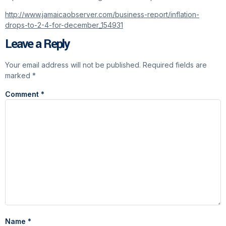
http://www.jamaicaobserver.com/business-report/inflation-
drops-to-2-4-for-december_154931
Leave a Reply
Your email address will not be published.
Required fields are
marked
*
Comment
*
Name
*