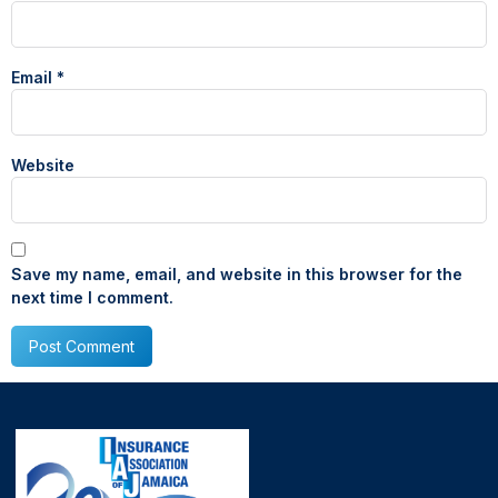
Email
*
Website
Save my name, email, and website in this browser for the
next time I comment.