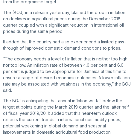
from the programme target.
The (BOJ) in a release yesterday, blamed the drop in inflation
on declines in agricultural prices during the December 2018
quarter coupled with a significant reduction in international oil
prices during the same period.
It added that the country had also experienced a limited pass-
through of improved domestic demand conditions to prices.
“The economy needs a level of inflation that is neither too high
nor too low. An inflation rate of between 4.0 per cent and 6.0
per cent is judged to be appropriate for Jamaica at this time to
ensure a range of desired economic outcomes. A lower inflation
rate may be associated with weakness in the economy,” the BOJ
said.
The BOJ is anticipating that annual inflation will fall below the
target at points during the March 2019 quarter and the latter half
of fiscal year 2019/20. It added that this near-term outlook
reflects the current trends in international commodity prices,
potential weakening in global demand and seasonal
improvements in domestic agricultural food production.