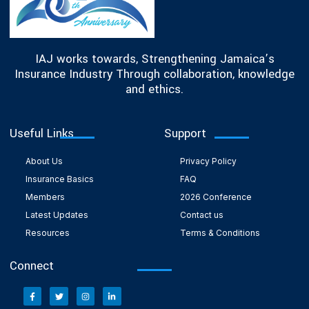
IAJ works towards, Strengthening Jamaica’s
Insurance Industry Through collaboration, knowledge
and ethics.
Useful Links
Support
About Us
Privacy Policy
Insurance Basics
FAQ
Members
2026 Conference
Latest Updates
Contact us
Resources
Terms & Conditions
Connect