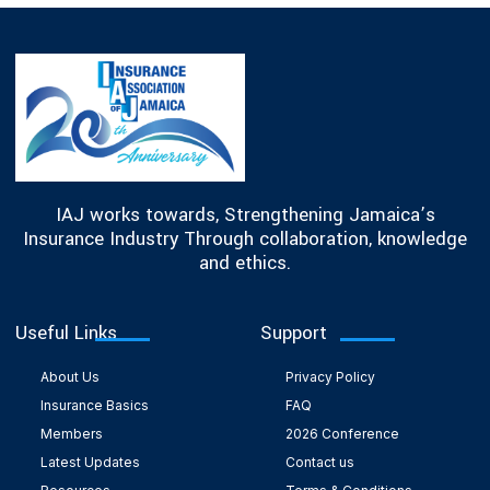
IAJ works towards, Strengthening Jamaica’s
Insurance Industry Through collaboration, knowledge
and ethics.
Useful Links
Support
About Us
Privacy Policy
Insurance Basics
FAQ
Members
2026 Conference
Latest Updates
Contact us