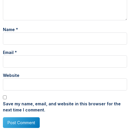
Name
*
Email
*
Website
Save my name, email, and website in this browser for the
next time I comment.