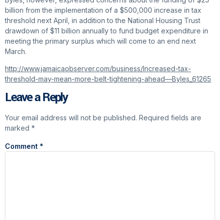
billion from the implementation of a $500,000 increase in tax
threshold next April, in addition to the National Housing Trust
drawdown of $11 billion annually to fund budget expenditure in
meeting the primary surplus which will come to an end next
March.
http://www.jamaicaobserver.com/business/Increased-tax-
threshold-may-mean-more-belt-tightening-ahead—Byles_61265
Leave a Reply
Your email address will not be published.
Required fields are
marked
*
Comment
*