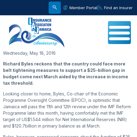
Member Portal
Find an Insurer
Wednesday, May 18, 2016
Richard Byles reckons that the country could face more
belt tightening measures to support a $25-billion gap in
budget come next March aided by the increase in income
tax threshold.
Looking closer to home, Byles, Co-chair of the Economic
Programme Oversight Committee (EPOC), is optimistic that
Jamaica will pass the 11th and 12th review under the IMF Reform
Programme later this month, having comfortably met the IMF
target of US$1.544 million for Net International Reserves (NIR)
and $120.7billion in primary balance as at March.
Byles, however, expressed concerns about the funding of $25