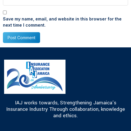
Save my name, email, and website in this browser for the
next time I comment.
IAJ works towards, Strengthening Jamaica’s
Insurance Industry Through collaboration, knowledge
and ethics.