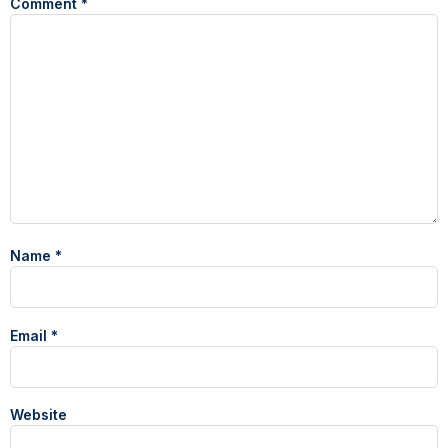
Comment
*
Name
*
Email
*
Website