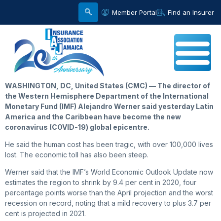
Member Portal
Find an Insurer
WASHINGTON, DC, United States (CMC) — The director of
the Western Hemisphere Department of the International
Monetary Fund (IMF) Alejandro Werner said yesterday Latin
America and the Caribbean have become the new
coronavirus (COVID-19) global epicentre.
He said the human cost has been tragic, with over 100,000 lives
lost. The economic toll has also been steep.
Werner said that the IMF’s World Economic Outlook Update now
estimates the region to shrink by 9.4 per cent in 2020, four
percentage points worse than the April projection and the worst
recession on record, noting that a mild recovery to plus 3.7 per
cent is projected in 2021.