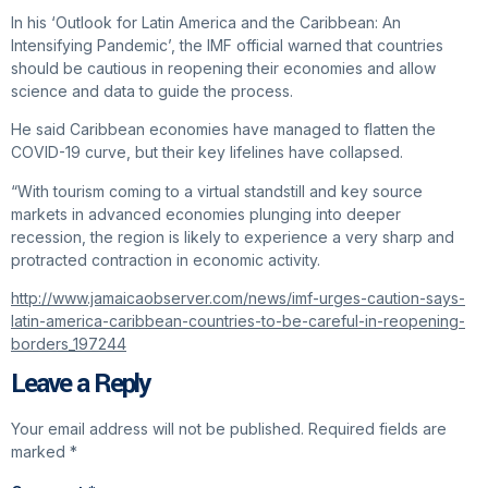
In his ‘Outlook for Latin America and the Caribbean: An
Intensifying Pandemic’, the IMF official warned that countries
should be cautious in reopening their economies and allow
science and data to guide the process.
He said Caribbean economies have managed to flatten the
COVID-19 curve, but their key lifelines have collapsed.
“With tourism coming to a virtual standstill and key source
markets in advanced economies plunging into deeper
recession, the region is likely to experience a very sharp and
protracted contraction in economic activity.
http://www.jamaicaobserver.com/news/imf-urges-caution-says-
latin-america-caribbean-countries-to-be-careful-in-reopening-
borders_197244
Leave a Reply
Your email address will not be published.
Required fields are
marked
*