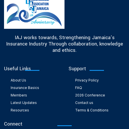
IAJ works towards, Strengthening Jamaica’s
Insurance Industry Through collaboration, knowledge
and ethics.
Useful Links
Support
About Us
Privacy Policy
Insurance Basics
FAQ
Members
2026 Conference
Latest Updates
Contact us
Resources
Terms & Conditions
Connect