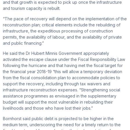
and that growth is expected to pick up once the infrastructure
and tourism capacity is rebuilt.
“The pace of recovery will depend on the implementation of the
reconstruction plan; critical elements include the rebuilding of
infrastructure, the expeditious processing of construction
permits, the availability of labour, and the availability of private
and public financing.”
He said the Dr Hubert Minnis Government appropriately
activated the escape clause under the Fiscal Responsibility Law
following the hurricane and that having met the fiscal target for
the financial year 2018-19 “this will allow a temporary deviation
from the fiscal consolidation plan to accommodate policies to
support the recovery, including through tax waivers and
infrastructure reconstruction expenses. “Strengthening social
assistance programmes as envisaged in the supplementary
budget will support the most vulnerable in rebuilding their
livelihoods and those who have lost their jobs.”
Bornhorst said public debt is projected to be higher in the
medium term, underscoring the need for a timely return to the