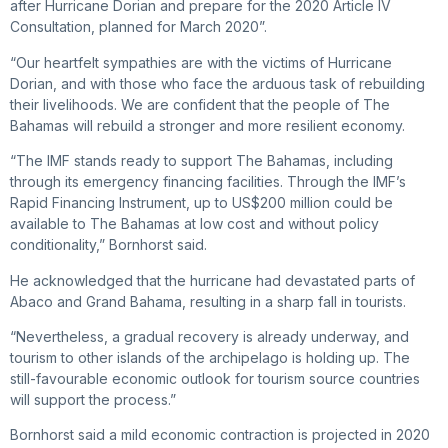
after Hurricane Dorian and prepare for the 2020 Article IV
Consultation, planned for March 2020”.
“Our heartfelt sympathies are with the victims of Hurricane
Dorian, and with those who face the arduous task of rebuilding
their livelihoods. We are confident that the people of The
Bahamas will rebuild a stronger and more resilient economy.
“The IMF stands ready to support The Bahamas, including
through its emergency financing facilities. Through the IMF’s
Rapid Financing Instrument, up to US$200 million could be
available to The Bahamas at low cost and without policy
conditionality,” Bornhorst said.
He acknowledged that the hurricane had devastated parts of
Abaco and Grand Bahama, resulting in a sharp fall in tourists.
“Nevertheless, a gradual recovery is already underway, and
tourism to other islands of the archipelago is holding up. The
still-favourable economic outlook for tourism source countries
will support the process.”
Bornhorst said a mild economic contraction is projected in 2020