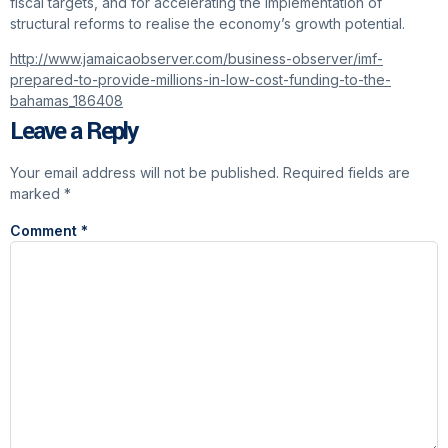
fiscal targets, and for accelerating the implementation of
structural reforms to realise the economy’s growth potential.
http://www.jamaicaobserver.com/business-observer/imf-
prepared-to-provide-millions-in-low-cost-funding-to-the-
bahamas_186408
Leave a Reply
Your email address will not be published.
Required fields are
marked
*
Comment
*