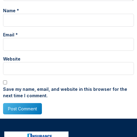
Name
*
Email
*
Website
Save my name, email, and website in this browser for the
next time I comment.