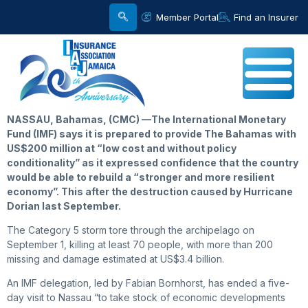
Member Portal
Find an Insurer
NASSAU, Bahamas, (CMC) —The International Monetary
Fund (IMF) says it is prepared to provide The Bahamas with
US$200 million at “low cost and without policy
conditionality” as it expressed confidence that the country
would be able to rebuild a “stronger and more resilient
economy”. This after the destruction caused by Hurricane
Dorian last September.
The Category 5 storm tore through the archipelago on
September 1, killing at least 70 people, with more than 200
missing and damage estimated at US$3.4 billion.
An IMF delegation, led by Fabian Bornhorst, has ended a five-
day visit to Nassau “to take stock of economic developments