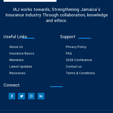
IAJ works towards, Strengthening Jamaica’s
Insurance Industry Through collaboration, knowledge
and ethics.
Useful Links
Support
About Us
Privacy Policy
Insurance Basics
FAQ
Members
2026 Conference
Latest Updates
Contact us
Resources
Terms & Conditions
Connect