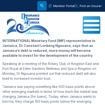
Member Portal
Find an Insurer
INTERNATIONAL Monetary Fund (IMF) representative to
Jamaica, Dr Constant Lonkeng Ngouana, says that as
Jamaica’s debt is reduced, more money will become
available to invest for the development of the country.
Speaking at a meeting of the Rotary Club of Kingston East and
Port Royal at Eden Gardens Wellness and Spa in Kingston on
Monday, Dr Ngouana pointed out that reduced debt will also
lead to increased investor trust.
“Jamaica was paying something like 500 basis points above
other emerging markets in terms of how much the market was
charging Jamaica [for loans]. Today, when Jamaica wants to
borrow, they charge 150 basis points below the emerging