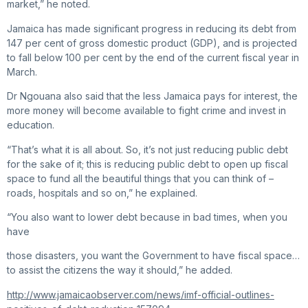
market,” he noted.
Jamaica has made significant progress in reducing its debt from
147 per cent of gross domestic product (GDP), and is projected
to fall below 100 per cent by the end of the current fiscal year in
March.
Dr Ngouana also said that the less Jamaica pays for interest, the
more money will become available to fight crime and invest in
education.
“That’s what it is all about. So, it’s not just reducing public debt
for the sake of it; this is reducing public debt to open up fiscal
space to fund all the beautiful things that you can think of –
roads, hospitals and so on,” he explained.
“You also want to lower debt because in bad times, when you
have
those disasters, you want the Government to have fiscal space…
to assist the citizens the way it should,” he added.
http://www.jamaicaobserver.com/news/imf-official-outlines-