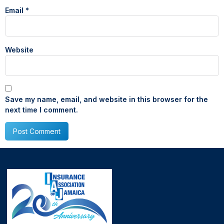
Email
*
Website
Save my name, email, and website in this browser for the
next time I comment.