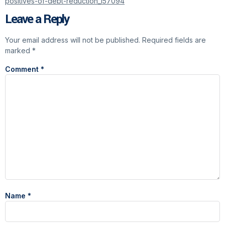
positives-of-debt-reduction_157094
Leave a Reply
Your email address will not be published.
Required fields are
marked
*
Comment
*
Name
*