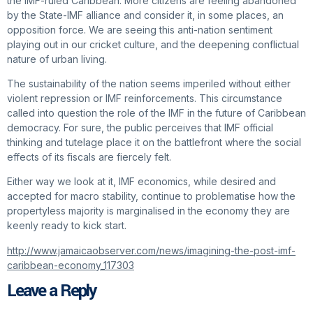
the IMF-ruled Caribbean. More citizens are feeling abandoned
by the State-IMF alliance and consider it, in some places, an
opposition force. We are seeing this anti-nation sentiment
playing out in our cricket culture, and the deepening conflictual
nature of urban living.
The sustainability of the nation seems imperiled without either
violent repression or IMF reinforcements. This circumstance
called into question the role of the IMF in the future of Caribbean
democracy. For sure, the public perceives that IMF official
thinking and tutelage place it on the battlefront where the social
effects of its fiscals are fiercely felt.
Either way we look at it, IMF economics, while desired and
accepted for macro stability, continue to problematise how the
propertyless majority is marginalised in the economy they are
keenly ready to kick start.
http://www.jamaicaobserver.com/news/imagining-the-post-imf-
caribbean-economy_117303
Leave a Reply