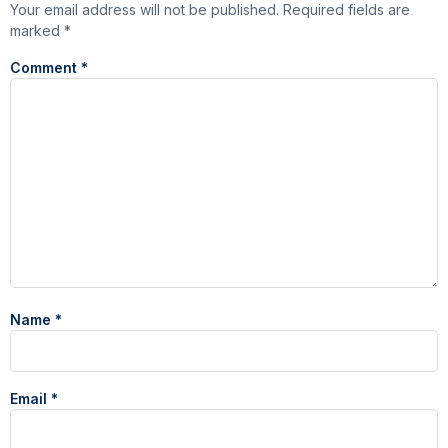
Your email address will not be published.
Required fields are
marked
*
Comment
*
Name
*
Email
*