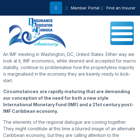
Member Portal
Find an Insurer
An IMF meeting in Washington, DC, United States. Either way we
look at it, IMF economics, while desired and accepted for macro
stability, continue to problematise how the propertyless majority
is marginalised in the economy they are keenly ready to kick-
start.
Circumstances
are rapidly maturing that are demanding
our conception of the need for both a new style
International Monetary Fund (IMF) and a 21st century post-
IMF Caribbean economy.
The elements of the regional dialogue are coming together.
They might constitute at this time a blurred image of an alternate
Caribbean economy, but they are calling attention to the