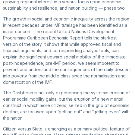
growing regional interest in a serious focus upon economic
sustainability and resilience, and nation building — phase two.
The growth in social and economic inequality across the region
in recent decades under IMF tutelage has been identified as a
major concern. The recent United Nations Development
Programme Caribbean Economic Report tells the starkest
version of the story. It shows that while approved fiscal and
financial arguments, and corresponding analytic tools, can
explain the significant upward social mobility of the immediate
post-independence, pre-IMF period, we seem impotent to
prevent and understand the consequences of the daily descent
into poverty from the middle class since the normalisation and
domestication of the IMF.
The Caribbean is not only experiencing the systemic erosion of
earlier social mobility gains, but the eruption of a new mental
construct in which more citizens, seized in the grip of economic
decline, are focused upon “getting out” and “getting even” with
the nation.
Citizen versus State is emerging as a primary political feature of