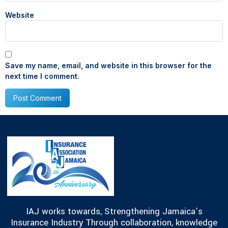
Website
Save my name, email, and website in this browser for the
next time I comment.
IAJ works towards, Strengthening Jamaica’s
Insurance Industry Through collaboration, knowledge