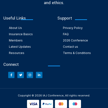
and ethics.
Useful Links
Support
About Us
Privacy Policy
Insurance Basics
FAQ
Members
2026 Conference
Latest Updates
Contact us
Resources
Terms & Conditions
Connect
Copyright © 2026 IAJ Conference, All rights reserved.