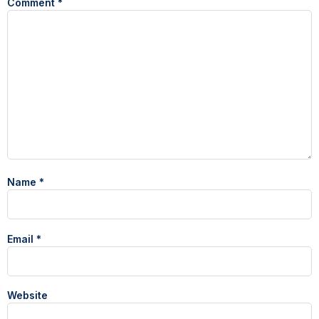
Comment
*
Name
*
Email
*
Website