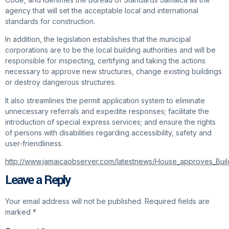
agency that will set the acceptable local and international
standards for construction.
In addition, the legislation establishes that the municipal
corporations are to be the local building authorities and will be
responsible for inspecting, certifying and taking the actions
necessary to approve new structures, change existing buildings
or destroy dangerous structures.
It also streamlines the permit application system to eliminate
unnecessary referrals and expedite responses; facilitate the
introduction of special express services; and ensure the rights
of persons with disabilities regarding accessibility, safety and
user-friendliness.
http://www.jamaicaobserver.com/latestnews/House_approves_Build
Leave a Reply
Your email address will not be published.
Required fields are
marked
*