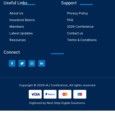
Useful Links
Support
About Us
Privacy Policy
Insurance Basics
FAQ
Members
2026 Conference
Latest Updates
Contact us
Resources
Terms & Conditions
Connect
Copyright © 2026 IAJ Conference, All rights reserved.
Digitised by Next Step Digital Solutions.