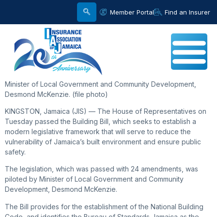
Member Portal
Find an Insurer
Minister of Local Government and Community Development,
Desmond McKenzie. (file photo)
KINGSTON, Jamaica (JIS) — The House of Representatives on
Tuesday passed the Building Bill, which seeks to establish a
modern legislative framework that will serve to reduce the
vulnerability of Jamaica’s built environment and ensure public
safety.
The legislation, which was passed with 24 amendments, was
piloted by Minister of Local Government and Community
Development, Desmond McKenzie.
The Bill provides for the establishment of the National Building
Code, and identifies the Bureau of Standards Jamaica as the