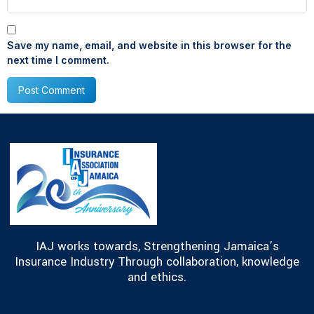
Save my name, email, and website in this browser for the
next time I comment.
IAJ works towards, Strengthening Jamaica’s
Insurance Industry Through collaboration, knowledge
and ethics.