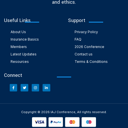
and ethics.
Useful Links
Support
About Us
Privacy Policy
Insurance Basics
FAQ
Members
2026 Conference
Latest Updates
Contact us
Resources
Terms & Conditions
Connect
Copyright © 2026 IAJ Conference, All rights reserved.