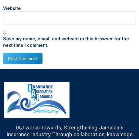
Website
Save my name, email, and website in this browser for the
next time I comment.
IAJ works towards, Strengthening Jamaica’s
Insurance Industry Through collaboration, knowledge