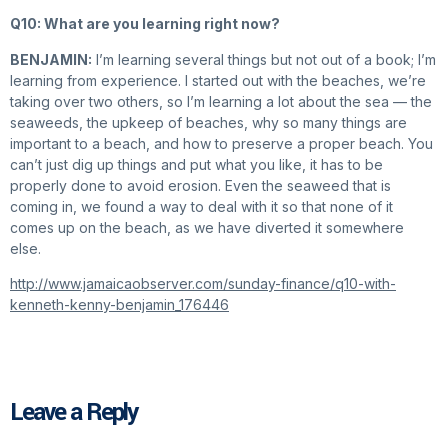
Q10: What are you learning right now?
BENJAMIN:
I’m learning several things but not out of a book; I’m
learning from experience. I started out with the beaches, we’re
taking over two others, so I’m learning a lot about the sea — the
seaweeds, the upkeep of beaches, why so many things are
important to a beach, and how to preserve a proper beach. You
can’t just dig up things and put what you like, it has to be
properly done to avoid erosion. Even the seaweed that is
coming in, we found a way to deal with it so that none of it
comes up on the beach, as we have diverted it somewhere
else.
http://www.jamaicaobserver.com/sunday-finance/q10-with-
kenneth-kenny-benjamin_176446
Leave a Reply