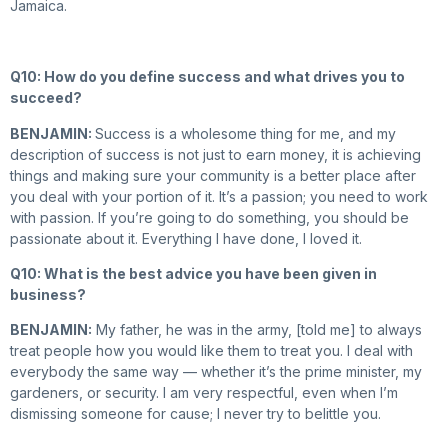
Jamaica.
Q10: How do you define success and what drives you to
succeed?
BENJAMIN:
Success is a wholesome thing for me, and my
description of success is not just to earn money, it is achieving
things and making sure your community is a better place after
you deal with your portion of it. It’s a passion; you need to work
with passion. If you’re going to do something, you should be
passionate about it. Everything I have done, I loved it.
Q10: What is the best advice you have been given in
business?
BENJAMIN:
My father, he was in the army, [told me] to always
treat people how you would like them to treat you. I deal with
everybody the same way — whether it’s the prime minister, my
gardeners, or security. I am very respectful, even when I’m
dismissing someone for cause; I never try to belittle you.