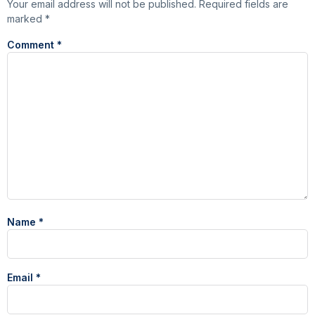
Your email address will not be published.
Required fields are
marked
*
Comment
*
Name
*
Email
*