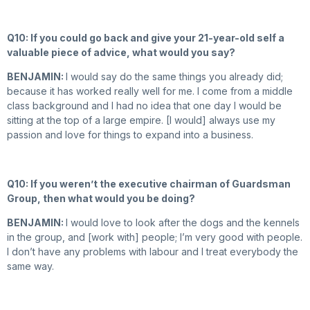
Q10: If you could go back and give your 21-year-old self a
valuable piece of advice, what would you say?
BENJAMIN:
I would say do the same things you already did;
because it has worked really well for me. I come from a middle
class background and I had no idea that one day I would be
sitting at the top of a large empire. [I would] always use my
passion and love for things to expand into a business.
Q10: If you weren’t the executive chairman of Guardsman
Group, then what would you be doing?
BENJAMIN:
I would love to look after the dogs and the kennels
in the group, and [work with] people; I’m very good with people.
I don’t have any problems with labour and I treat everybody the
same way.