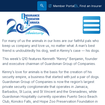
Member Portal
Find an Insurer
For many of us the animals in our lives are our faithful pals who
keep us company and love us, no matter what. A man’s best
friend is undoubtedly his dog, well in Kenny’s case — his dogs.
This week’s Q10 features Kenneth “Kenny” Benjamin, founder
and executive chairman of Guardsman Group of Companies.
Kenny’s love for animals is the basis for the creation of his
security empire, a business that started with just a pair of dogs.
Guardsman Group of Companies is now the region’s largest
private security conglomerate that operates in Jamaica,
Barbados, St Lucia, and St Vincent and the Grenadines, while
Guardsman Hospitality currently operates Puerto Seco Beach
Club, Konoko Falls, and Hope Zoo Preservation Foundation in