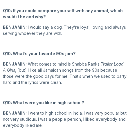
Q10: If you could compare yourself with any animal, which
would it be and why?
BENJAMIN:
I would say a dog. They’re loyal, loving and always
serving whoever they are with.
Q10: What’s your favorite 90s jam?
BENJAMIN:
What comes to mind is Shabba Ranks
Trailer Load
A Girls
, [but] I like all Jamaican songs from the 90s because
those were the good days for me. That’s when we used to party
hard and the lyrics were clean.
Q10: What were you like in high school?
BENJAMIN:
I went to high school in India; I was very popular but
not very studious. I was a people person, I liked everybody and
everybody liked me.