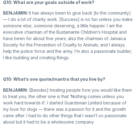
Q10: What are your goals outside of work?
BENJAMIN:
It has always been to give back [to the community]
— I do a lot of charity work. [Success] is no fun unless you make
someone else, someone deserving, a little happier. I am the
executive chairman of the Bustamante Children’s Hospital and
have been for about five years; also the chairman of Jamaica
Society for the Prevention of Cruelty to Animals; and I always
help the police force and the army. I’m also a passionate builder,
I like building and creating things.
Q10: What’s one quote/mantra that you live by?
BENJAMIN:
[Besides] treating people how you would like them
to treat you, the other one is that ‘Nothing comes unless you
work hard towards it’. I started Guardsman Limited because of
my love for dogs — there was a passion for it and the growth
came after. I had to do other things that I wasn’t so passionate
about but it had to be a wholesome company.