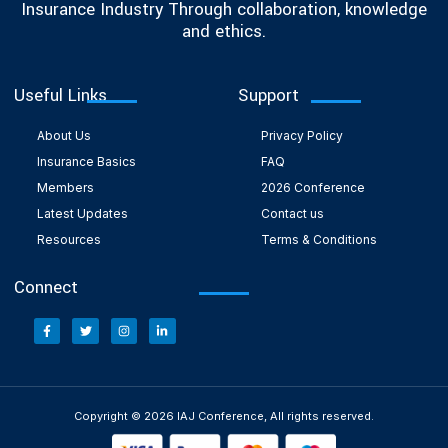
Insurance Industry Through collaboration, knowledge
and ethics.
Useful Links
Support
About Us
Privacy Policy
Insurance Basics
FAQ
Members
2026 Conference
Latest Updates
Contact us
Resources
Terms & Conditions
Connect
Copyright © 2026 IAJ Conference, All rights reserved.