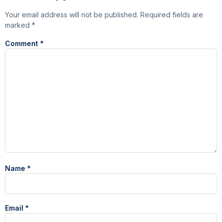
Your email address will not be published.
Required fields are
marked
*
Comment
*
Name
*
Email
*