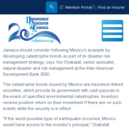
Member Portal
Find an Insurer
Jamaica should consider following Mexico’s example by
developing catastrophe bonds as part of its disaster risk
management strategy, says Yuri Chakalall, senior specialist,
natural disaster and risk management at the Inter-American
Development Bank (IDB).
The catastrophe bonds issued by Mexico are insurance-linked
securities, which provide its government with cash payouts in
the event of specified environmental catastrophes. Investors
receive positive return on their investment if there are no such
events while the security is in effect.
“If the worst possible type of earthquake occurred, Mexico
would have access to the investor’s principal,” Chakalall