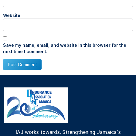
Website
Save my name, email, and website in this browser for the
next time I comment.
IAJ works towards, Strengthening Jamaica’s