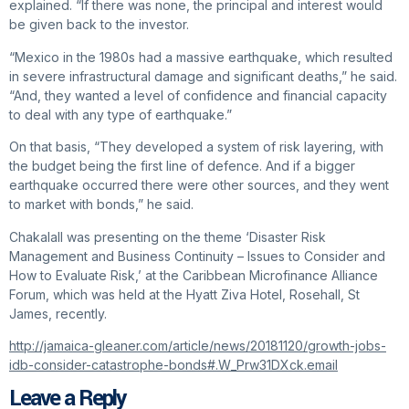
explained. “If there was none, the principal and interest would
be given back to the investor.
“Mexico in the 1980s had a massive earthquake, which resulted
in severe infrastructural damage and significant deaths,” he said.
“And, they wanted a level of confidence and financial capacity
to deal with any type of earthquake.”
On that basis, “They developed a system of risk layering, with
the budget being the first line of defence. And if a bigger
earthquake occurred there were other sources, and they went
to market with bonds,” he said.
Chakalall was presenting on the theme ‘Disaster Risk
Management and Business Continuity – Issues to Consider and
How to Evaluate Risk,’ at the Caribbean Microfinance Alliance
Forum, which was held at the Hyatt Ziva Hotel, Rosehall, St
James, recently.
http://jamaica-gleaner.com/article/news/20181120/growth-jobs-
idb-consider-catastrophe-bonds#.W_Prw31DXck.email
Leave a Reply