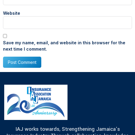
Website
Save my name, email, and website in this browser for the
next time I comment.
IAJ works towards, Strengthening Jamaica’s