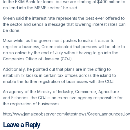
to the EXIM Bank for loans, but we are starting at $400 million to
on-lend into the MSME sector,” he said.
Green said the interest rate represents the best ever offered to
the sector and sends a message that lowering interest rates can
be done.
Meanwhile, as the government pushes to make it easier to
register a business, Green indicated that persons will be able to
do so online by the end of July without having to go into the
Companies Office of Jamaica (COJ).
Additionally, he pointed out that plans are in the offing to
establish 12 kiosks in certain tax offices across the island to
enable the further registration of businesses with the COJ.
An agency of the Ministry of Industry, Commerce, Agriculture
and Fisheries, the COJ is an executive agency responsible for
the registration of businesses.
http://www.jamaicaobserver.com/latestnews/Green_announces_lo
Leave a Reply