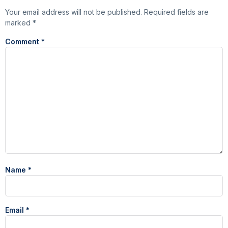
Your email address will not be published.
Required fields are
marked
*
Comment
*
Name
*
Email
*