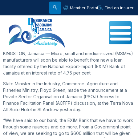
Member Portal
Find an Insurer
KINGSTON, Jamaica — Micro, small and medium-sized (MSMEs)
manufacturers will soon be able to benefit from new a loan
facility offered by the National Export-Import (EXIM) Bank of
Jamaica at an interest rate of 4.75 per cent.
State Minister in the Industry, Commerce, Agriculture and
Fisheries Ministry, Floyd Green, made the announcement at a
Private Sector Organisation of Jamaica (PSOJ) Access to
Finance Facilitation Panel (ACFFP) discussion, at the Terra Nova
All-Suite Hotel in St Andrew yesterday.
“We have said to our bank, the EXIM Bank that we have to work
through some nuances and do more. From a Government point
of view, we are seeking to go to $600 million that will be given