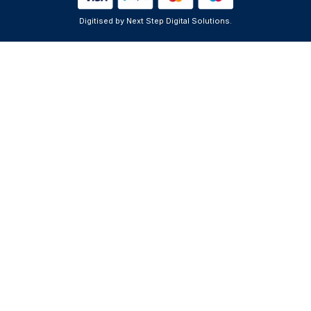
Digitised by Next Step Digital Solutions.