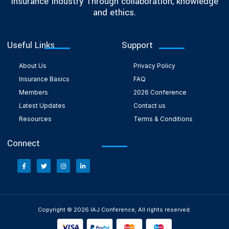
Insurance Industry Through collaboration, knowledge
and ethics.
Useful Links
Support
About Us
Privacy Policy
Insurance Basics
FAQ
Members
2026 Conference
Latest Updates
Contact us
Resources
Terms & Conditions
Connect
Copyright © 2026 IAJ Conference, All rights reserved.