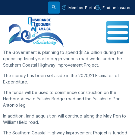
Member Portal
Find an Insurer
The Government is planning to spend $12.9 billion during the
upcoming fiscal year to begin various road works under the
Southern Coastal Highway Improvement Project.
The money has been set aside in the 2020/21 Estimates of
Expenditure.
The funds will be used to commence construction on the
Harbour View to Yallahs Bridge road and the Yallahs to Port
Antonio leg.
In addition, land acquisition will continue along the May Pen to
Williamsfield road.
The Southern Coastal Highway Improvement Project is funded