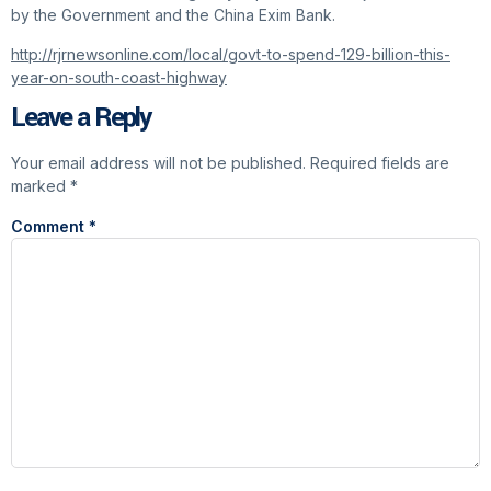
by the Government and the China Exim Bank.
http://rjrnewsonline.com/local/govt-to-spend-129-billion-this-
year-on-south-coast-highway
Leave a Reply
Your email address will not be published.
Required fields are
marked
*
Comment
*