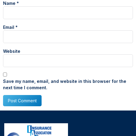
Name
*
Email
*
Website
Save my name, email, and website in this browser for the
next time I comment.