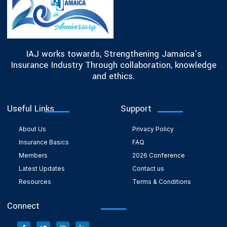
IAJ works towards, Strengthening Jamaica’s
Insurance Industry Through collaboration, knowledge
and ethics.
Useful Links
Support
About Us
Privacy Policy
Insurance Basics
FAQ
Members
2026 Conference
Latest Updates
Contact us
Resources
Terms & Conditions
Connect