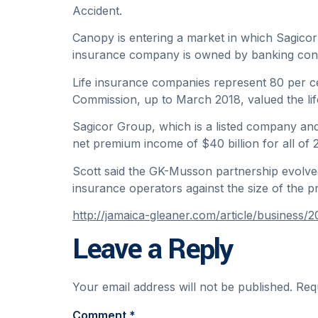
Accident.
Canopy is entering a market in which Sagicor 
insurance company is owned by banking con
Life insurance companies represent 80 per cen
Commission, up to March 2018, valued the life 
Sagicor Group, which is a listed company and 
net premium income of $40 billion for all of 
Scott said the GK-Musson partnership evolved a
insurance operators against the size of the 
http://jamaica-gleaner.com/article/busines
Leave a Reply
Your email address will not be published.
Req
Comment
*