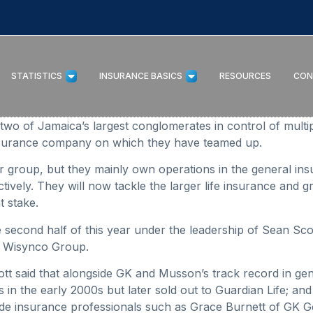
STATISTICS
INSURANCE BASICS
RESOURCES
CON
of Jamaica’s largest conglomerates in control of multiple 
insurance company on which they have teamed up.
her group, but they mainly own operations in the general 
vely. They will now tackle the larger life insurance and g
t stake.
e second half of this year under the leadership of Sean Sc
r Wisynco Group.
Scott said that alongside GK and Musson’s track record in 
in the early 2000s but later sold out to Guardian Life; and
de insurance professionals such as Grace Burnett of GK 