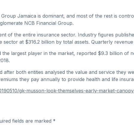
Group Jamaica is dominant, and most of the rest is controll
glomerate NCB Financial Group.
t of the entire insurance sector. Industry figures publishe
sector at $316.2 billion by total assets. Quarterly revenue
the largest player in the market, reported $9.3 billion of
2018.
fter both entities analysed the value and service they were 
premiums they pay annually to provide health and life insur
s/20190510/gk-musson-look-themselves-early-market-canop
uired fields are marked
*