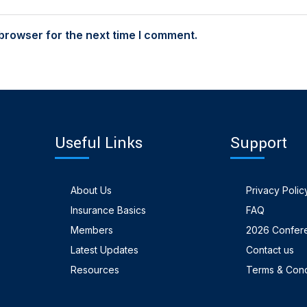
browser for the next time I comment.
Useful Links
Support
About Us
Privacy Polic
Insurance Basics
FAQ
Members
2026 Confer
Latest Updates
Contact us
Resources
Terms & Cond