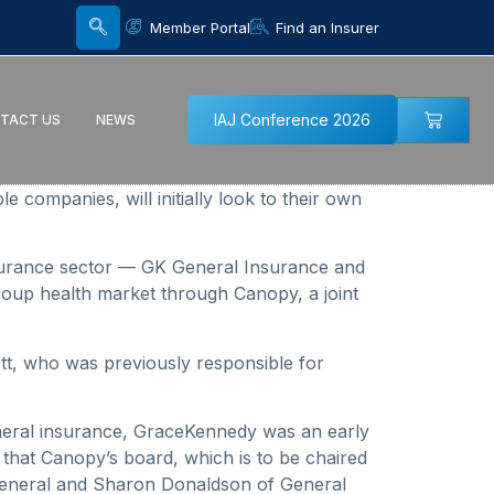
Member Portal
Find an Insurer
IAJ Conference 2026
TACT US
NEWS
companies, will initially look to their own
insurance sector — GK General Insurance and
roup health market through Canopy, a joint
ott, who was previously responsible for
general insurance, GraceKennedy was an early
 that Canopy’s board, which is to be chaired
General and Sharon Donaldson of General