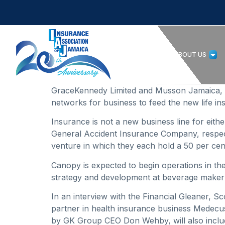
HOME
ABOUT US
GraceKennedy Limited and Musson Jamaica, two 
networks for business to feed the new life 
Insurance is not a new business line for eit
General Accident Insurance Company, respecti
venture in which they each hold a 50 per cen
Canopy is expected to begin operations in th
strategy and development at beverage make
In an interview with the Financial Gleaner, 
partner in health insurance business Medecus 
by GK Group CEO Don Wehby, will also inclu