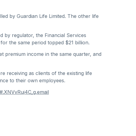
ed by Guardian Life Limited. The other life
d by regulator, the Financial Services
 for the same period topped $21 billion.
 net premium income in the same quarter, and
receiving as clients of the existing life
ance to their own employees.
y#.XNVvRuj4C_g.email