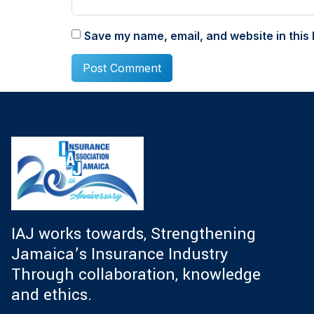
Save my name, email, and website in this 
IAJ works towards, Strengthening
Jamaica’s Insurance Industry
Through collaboration, knowledge
and ethics.