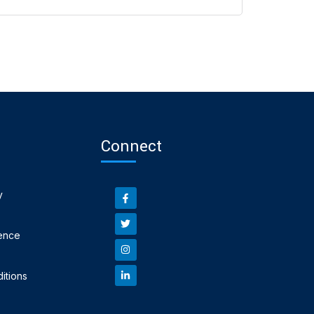
Connect
y
ence
itions