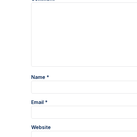
Name
*
Email
*
Website