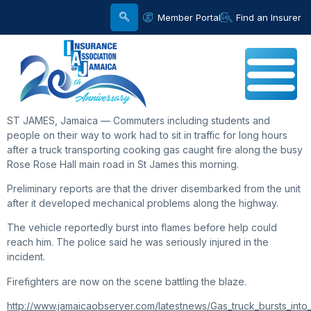
Member Portal
Find an Insurer
ST JAMES, Jamaica — Commuters including students and
people on their way to work had to sit in traffic for long hours
after a truck transporting cooking gas caught fire along the busy
Rose Rose Hall main road in St James this morning.
Preliminary reports are that the driver disembarked from the unit
after it developed mechanical problems along the highway.
The vehicle reportedly burst into flames before help could
reach him. The police said he was seriously injured in the
incident.
Firefighters are now on the scene battling the blaze.
http://www.jamaicaobserver.com/latestnews/Gas_truck_bursts_int