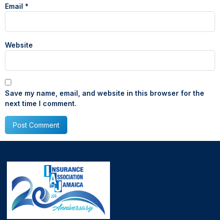
Email
*
Website
Save my name, email, and website in this browser for the
next time I comment.