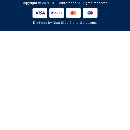
Copyright © 2026 IAJ Conference, All rights reserved.
Digitised by Next Step Digital Solutions.