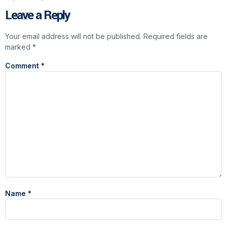
Leave a Reply
Your email address will not be published.
Required fields are
marked
*
Comment
*
Name
*