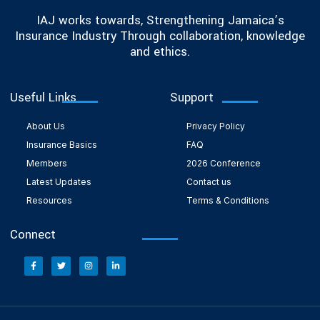
IAJ works towards, Strengthening Jamaica’s
Insurance Industry Through collaboration, knowledge
and ethics.
Useful Links
Support
About Us
Privacy Policy
Insurance Basics
FAQ
Members
2026 Conference
Latest Updates
Contact us
Resources
Terms & Conditions
Connect