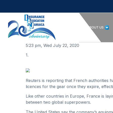
HOME
ABOUT US
5:23 pm, Wed July 22, 2020
1.
Reuters is reporting that French authorities
licences for the gear once they expire, effec
Like other countries in Europe, France is lay
between two global superpowers.
The United States say the company’s equipme