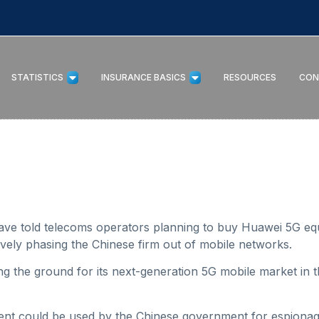
STATISTICS
INSURANCE BASICS
RESOURCES
CON
 have told telecoms operators planning to buy Huawei 5G eq
tively phasing the Chinese firm out of mobile networks.
ing the ground for its next-generation 5G mobile market in t
nt could be used by the Chinese government for espionage