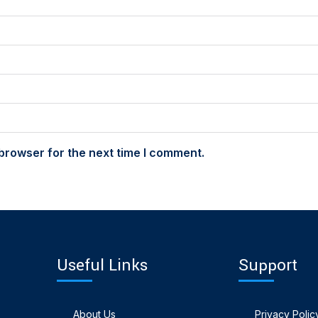
browser for the next time I comment.
Useful Links
Support
About Us
Privacy Polic