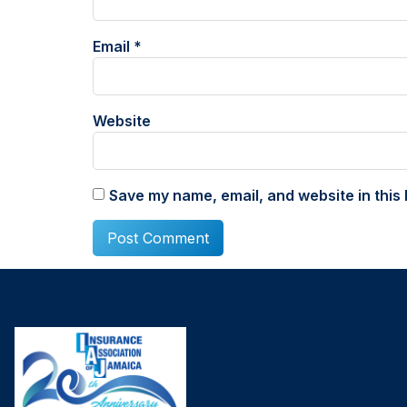
Email
*
Website
Save my name, email, and website in this 