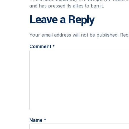
and has pressed its allies to ban it.
Leave a Reply
Your email address will not be published.
Req
Comment
*
Name
*