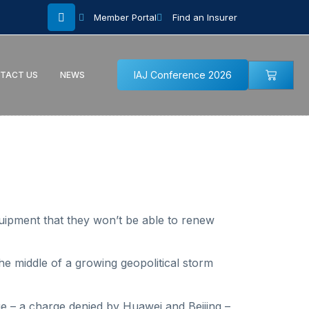
Member Portal
Find an Insurer
IAJ Conference 2026
TACT US
NEWS
uipment that they won’t be able to renew
he middle of a growing geopolitical storm
 – a charge denied by Huawei and Beijing –