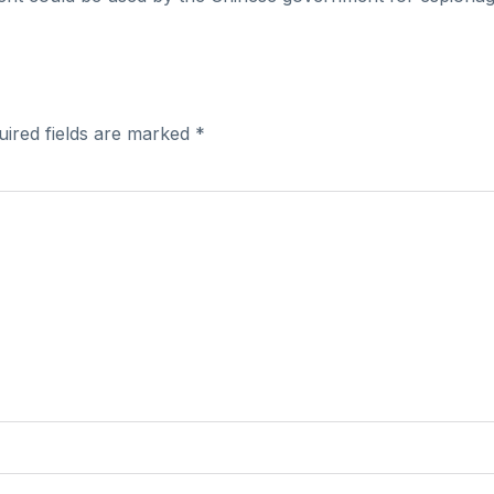
uired fields are marked
*