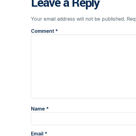
Leave a Reply
Your email address will not be published.
Req
Comment
*
Name
*
Email
*