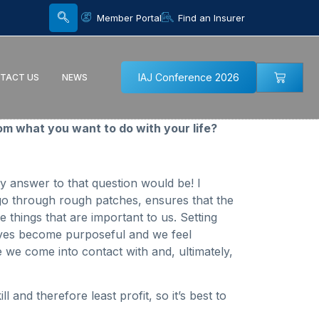
Member Portal
Find an Insurer
IAJ Conference 2026
TACT US
NEWS
m what you want to do with your life?
y answer to that question would be! I
go through rough patches, ensures that the
things that are important to us. Setting
lives become purposeful and we feel
 we come into contact with and, ultimately,
and therefore least profit, so it’s best to