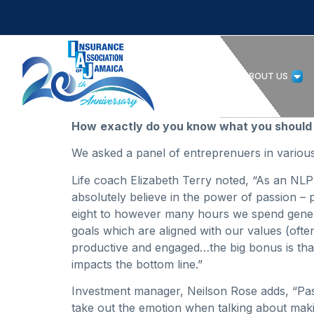
HOME
ABOUT US
How
exactly do you know what you should 
We asked a panel of entreprenuers in various 
Life coach Elizabeth Terry noted, “As an NLP 
absolutely believe in the power of passion 
eight to however many hours we spend generati
goals which are aligned with our values (oft
productive and engaged…the big bonus is that
impacts the bottom line.”
Investment manager, Neilson Rose adds, “Passio
take out the emotion when talking about mak