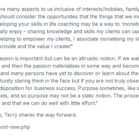
are many aspects to us inclusive of interests/hobbies, family,
ould consider the opportunities that the things that we mo
eloping your skills in life coaching may be a way to ‘monet
ly enjoy – sharing knowledge and skills my clients can use 
ping to empower my clients, I associate monetising my skills
provide and the value I create!”
ssion is important but can be an altruistic notion. If we wa
nd then the passion materialises in some way and becomes
and many persons have yet to discover or learn about them
nity staring them in the face but if you are not truly obse
disposition for business success. Purpose sometimes, like 
sets, and so purpose may not be a static notion. The process,
 and that we can do well with little effort.”
e, Terry shares the way forward.
post-new.php