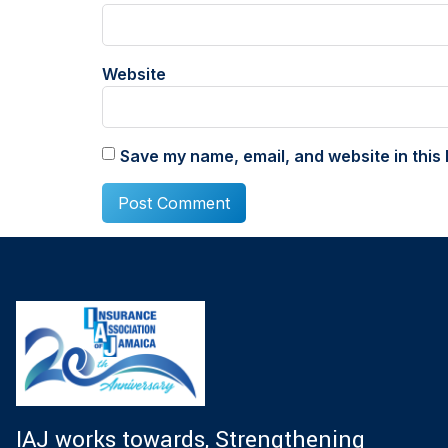
Website
Save my name, email, and website in this 
IAJ works towards, Strengthening