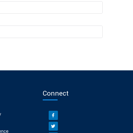
Connect
y
ence