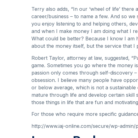
Terry also adds, “In our ‘wheel of life’ there 
career/business – to name a few. And so we sh
you enjoy listening to and helping others, dev
and when I make money I am doing what I real
What could be better? Because I know I am hel
about the money itself, but the service that I 
Robert Taylor, attorney at law, suggested, “Pa
game. Sometimes you go where the money is a
passion only comes through self-discovery – 
obsession. I believe many people have opportu
or below average, which is not a sustainable 
mature through life and develop certain skill 
those things in life that are fun and motivating
For those who require more specific guidanc
http://www.iaj-online.com/secure/wp-admin/