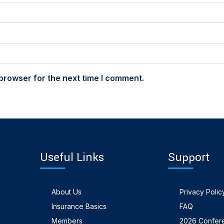
browser for the next time I comment.
Useful Links
Support
About Us
Privacy Polic
Insurance Basics
FAQ
Members
2026 Confer