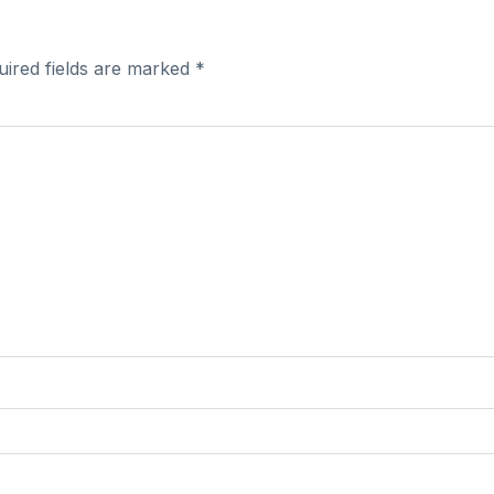
uired fields are marked
*