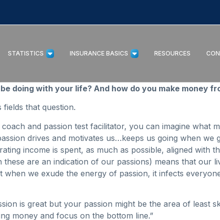
STATISTICS
INSURANCE BASICS
RESOURCES
CON
be doing with your life? And how do you make money fro
fields that question.
coach and passion test facilitator, you can imagine what m
– passion drives and motivates us…keeps us going when we 
ng income is spent, as much as possible, aligned with the 
en these are an indication of our passions) means that our 
 when we exude the energy of passion, it infects everyone
n is great but your passion might be the area of least skill 
ing money and focus on the bottom line.”