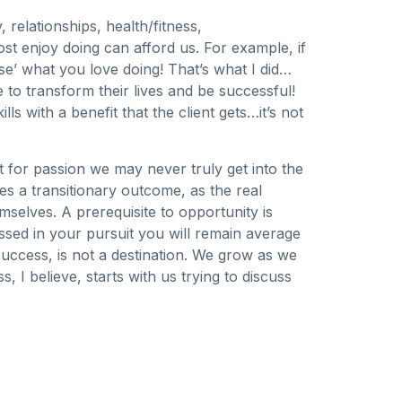
 relationships, health/fitness,
st enjoy doing can afford us. For example, if
ise’ what you love doing! That’s what I did…
to transform their lives and be successful!
 with a benefit that the client gets…it’s not
it for passion we may never truly get into the
 a transitionary outcome, as the real
selves. A prerequisite to opportunity is
ssed in your pursuit you will remain average
success, is not a destination. We grow as we
 I believe, starts with us trying to discuss