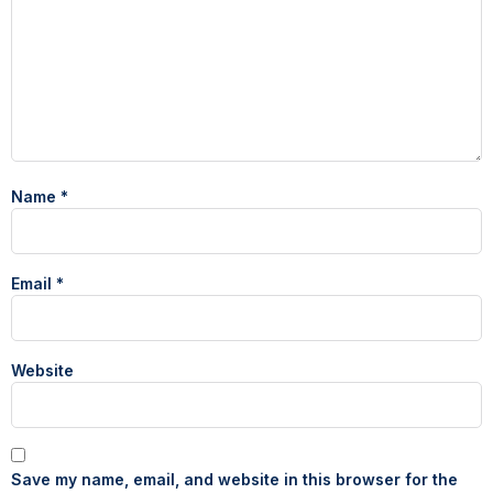
Name
*
Email
*
Website
Save my name, email, and website in this browser for the