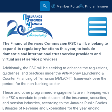
Member Portal
Find an Insurer
The
Financial Services Commission (FSC) will be looking to
expand its regulatory functions this year, to include
domestic and international trust service providers and
virtual asset service providers.
Additionally, the FSC will be seeking to enhance the regulations,
guidelines, and practices under the Anti-Money Laundering &
Counter Financing of Terrorism (AML/CFT) framework over the
period, for the non-banking sector.
These and other programmed engagements are in keeping with
the FSC’s mandate to protect users of the insurance, securities,
and pension industries, according to the Jamaica Public Bodies
Estimates of Revenue and Expenditure for the year ending