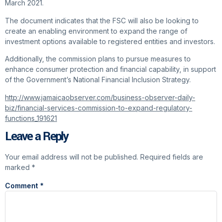
March 2021.
The document indicates that the FSC will also be looking to
create an enabling environment to expand the range of
investment options available to registered entities and investors.
Additionally, the commission plans to pursue measures to
enhance consumer protection and financial capability, in support
of the Government’s National Financial Inclusion Strategy.
http://www.jamaicaobserver.com/business-observer-daily-
biz/financial-services-commission-to-expand-regulatory-
functions_191621
Leave a Reply
Your email address will not be published.
Required fields are
marked
*
Comment
*