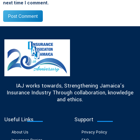
next time I comment.
IAJ works towards, Strengthening Jamaica’s
Insurance Industry Through collaboration, knowledge
and ethics.
Useful Links
Support
About Us
Privacy Policy