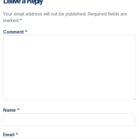
Leave a Reply
Your email address will not be published.
Required fields are
marked
*
Comment
*
Name
*
Email
*