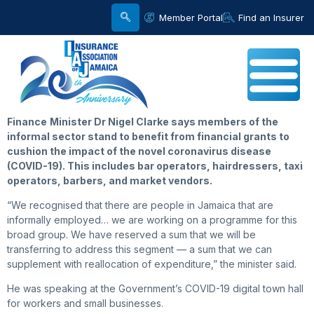
Member Portal
Find an Insurer
Finance
Minister Dr Nigel Clarke says members of the
informal sector stand to benefit from financial grants to
cushion the impact of the novel coronavirus disease
(COVID-19). This includes bar operators, hairdressers, taxi
operators, barbers, and market vendors.
“We recognised that there are people in Jamaica that are
informally employed… we are working on a programme for this
broad group. We have reserved a sum that we will be
transferring to address this segment — a sum that we can
supplement with reallocation of expenditure,” the minister said.
He was speaking at the Government’s COVID-19 digital town hall
for workers and small businesses.