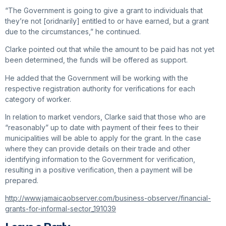
“The Government is going to give a grant to individuals that
they’re not [oridnarily] entitled to or have earned, but a grant
due to the circumstances,” he continued.
Clarke pointed out that while the amount to be paid has not yet
been determined, the funds will be offered as support.
He added that the Government will be working with the
respective registration authority for verifications for each
category of worker.
In relation to market vendors, Clarke said that those who are
“reasonably” up to date with payment of their fees to their
municipalities will be able to apply for the grant. In the case
where they can provide details on their trade and other
identifying information to the Government for verification,
resulting in a positive verification, then a payment will be
prepared.
http://www.jamaicaobserver.com/business-observer/financial-
grants-for-informal-sector_191039