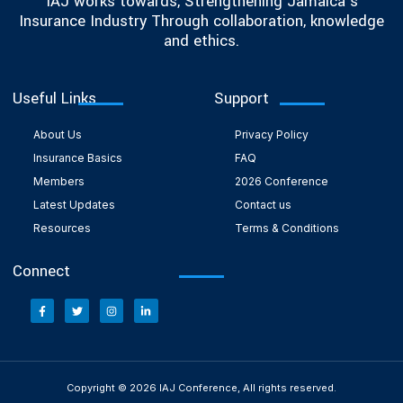
IAJ works towards, Strengthening Jamaica’s
Insurance Industry Through collaboration, knowledge
and ethics.
Useful Links
Support
About Us
Privacy Policy
Insurance Basics
FAQ
Members
2026 Conference
Latest Updates
Contact us
Resources
Terms & Conditions
Connect
Copyright © 2026 IAJ Conference, All rights reserved.