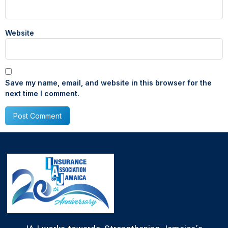
Website
Save my name, email, and website in this browser for the
next time I comment.