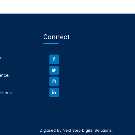
Connect
y
ence
itions
Digitised by Next Step Digital Solutions.