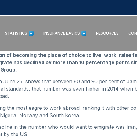
STATISTICS
INSURANCE BASICS
RESOURCES
CON
 of becoming the place of choice to live, work, raise f
ate has declined by more than 10 percentage ponts sin
 Group.
 on June 25, shows that between 80 and 90 per cent of Jam
obal standards, that number was even higher in 2014 when 
oad.
g the most eagre to work abroad, ranking it with other co
Nigeria, Norway and South Korea.
decline in the number who would want to emigrate was Iran,
t by the US.