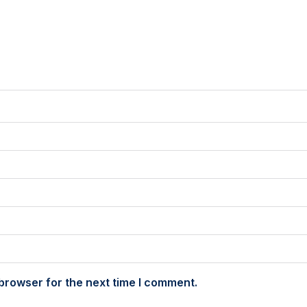
browser for the next time I comment.