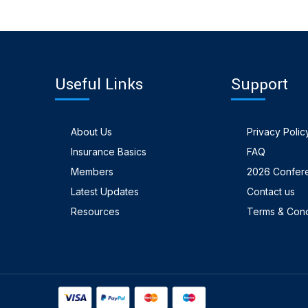
Useful Links
Support
About Us
Privacy Polic
Insurance Basics
FAQ
Members
2026 Confer
Latest Updates
Contact us
Resources
Terms & Cond