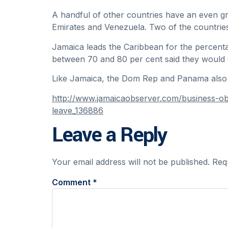
A handful of other countries have an even gre
Emirates and Venezuela. Two of the countries
Jamaica leads the Caribbean for the percen
between 70 and 80 per cent said they would e
Like Jamaica, the Dom Rep and Panama also 
http://www.jamaicaobserver.com/business-o
leave_136886
Leave a Reply
Your email address will not be published.
Req
Comment
*