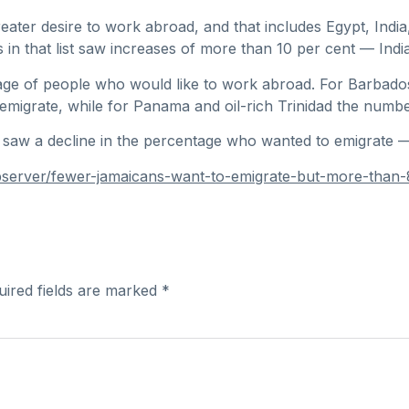
ater desire to work abroad, and that includes Egypt, India
 in that list saw increases of more than 10 per cent — Ind
tage of people who would like to work abroad. For Barbad
migrate, while for Panama and oil-rich Trinidad the numbe
saw a decline in the percentage who wanted to emigrate 
bserver/fewer-jamaicans-want-to-emigrate-but-more-than
uired fields are marked
*