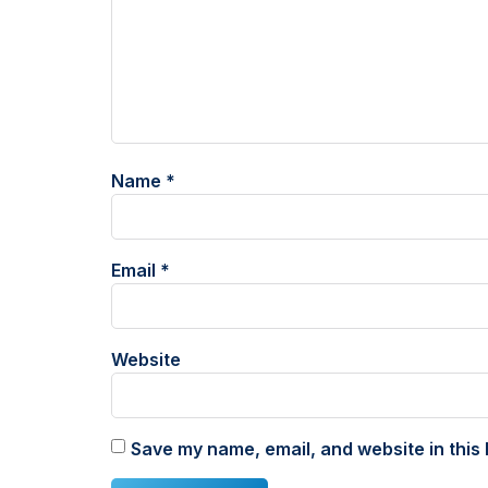
Name
*
Email
*
Website
Save my name, email, and website in this 