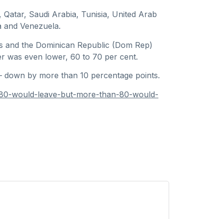
, Qatar, Saudi Arabia, Tunisia, United Arab
ia and Venezuela.
os and the Dominican Republic (Dom Rep)
r was even lower, 60 to 70 per cent.
— down by more than 10 percentage points.
-80-would-leave-but-more-than-80-would-