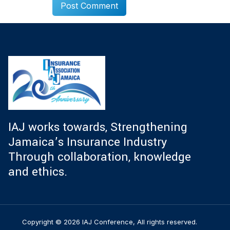
IAJ works towards, Strengthening
Jamaica’s Insurance Industry
Through collaboration, knowledge
and ethics.
Copyright © 2026 IAJ Conference, All rights reserved.