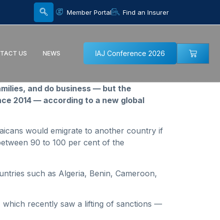
Member Portal
Find an Insurer
IAJ Conference 2026
TACT US
NEWS
amilies, and do business — but the
ce 2014 — according to a new global
aicans would emigrate to another country if
between 90 to 100 per cent of the
untries such as Algeria, Benin, Cameroon,
 which recently saw a lifting of sanctions —