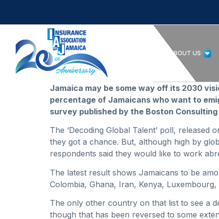
HOME
ABOUT US
Jamaica may be some way off its 2030 vision
percentage of Jamaicans who want to emigr
survey published by the Boston Consulting
The ‘Decoding Global Talent’ poll, released
they got a chance. But, although high by gl
respondents said they would like to work abr
The latest result shows Jamaicans to be amon
Colombia, Ghana, Iran, Kenya, Luxembourg, 
The only other country on that list to see a 
though that has been reversed to some exten