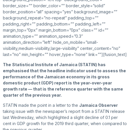
border_size=”” border_color=”” border_style=”solid”
border_position=”all” spacing=”yes” background_image=””
background_repeat=”no-repeat” padding_top=””
padding_right=”” padding_bottom=”” padding_left=””
margin_top=”0px” margin_bottom=”0px” class=”” id=””
animation_type=”” animation_speed=”0.3″
animation_direction=”left” hide_on_mobile=”small-
visibility,medium-visibility,large-visibility” center_content=”no”
last=”no” min_height=”” hover_type=”none” link=””][fusion_text]
The
Statistical Institute of Jamaica (STATIN) has
emphasised that the headline indicator used to assess the
performance of the Jamaican economy in its gross
domestic product (GDP) report is the year-over-year
growth rate — that is the reference quarter with the same
quarter of the previous year.
STATIN made the point in a letter to the
Jamaica Observer
taking issue with the newspaper’s report from a STATIN release
last Wednesday, which highlighted a slight decline of 0.1 per
cent in GDP growth for the 2019 third quarter, when compared to
the previous quarter.