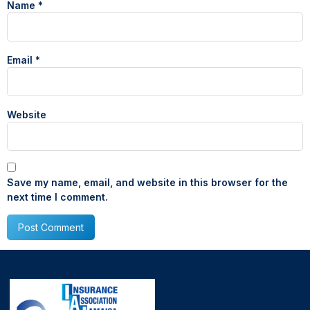
Name
*
Email
*
Website
Save my name, email, and website in this browser for the
next time I comment.