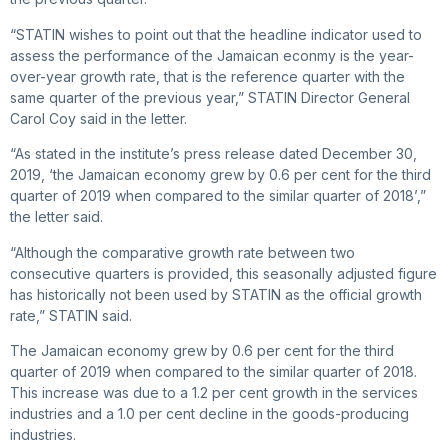
“STATIN wishes to point out that the headline indicator used to
assess the performance of the Jamaican econmy is the year-
over-year growth rate, that is the reference quarter with the
same quarter of the previous year,” STATIN Director General
Carol Coy said in the letter.
“As stated in the institute’s press release dated December 30,
2019, ‘the Jamaican economy grew by 0.6 per cent for the third
quarter of 2019 when compared to the similar quarter of 2018’,”
the letter said.
“Although the comparative growth rate between two
consecutive quarters is provided, this seasonally adjusted figure
has historically not been used by STATIN as the official growth
rate,” STATIN said.
The Jamaican economy grew by 0.6 per cent for the third
quarter of 2019 when compared to the similar quarter of 2018.
This increase was due to a 1.2 per cent growth in the services
industries and a 1.0 per cent decline in the goods-producing
industries.