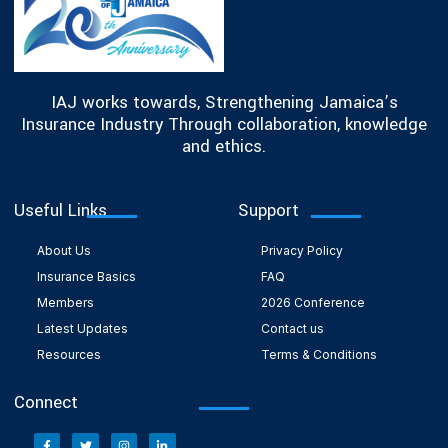
IAJ works towards, Strengthening Jamaica’s
Insurance Industry Through collaboration, knowledge
and ethics.
Useful Links
Support
About Us
Privacy Policy
Insurance Basics
FAQ
Members
2026 Conference
Latest Updates
Contact us
Resources
Terms & Conditions
Connect