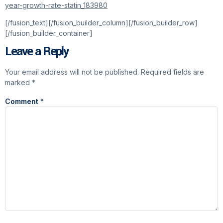
year-growth-rate-statin_183980
[/fusion_text][/fusion_builder_column][/fusion_builder_row]
[/fusion_builder_container]
Leave a Reply
Your email address will not be published.
Required fields are
marked
*
Comment
*