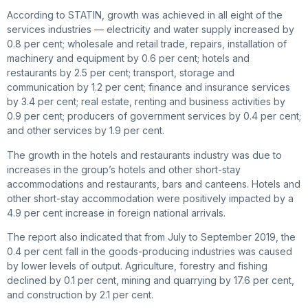
According to STATIN, growth was achieved in all eight of the
services industries — electricity and water supply increased by
0.8 per cent; wholesale and retail trade, repairs, installation of
machinery and equipment by 0.6 per cent; hotels and
restaurants by 2.5 per cent; transport, storage and
communication by 1.2 per cent; finance and insurance services
by 3.4 per cent; real estate, renting and business activities by
0.9 per cent; producers of government services by 0.4 per cent;
and other services by 1.9 per cent.
The growth in the hotels and restaurants industry was due to
increases in the group’s hotels and other short-stay
accommodations and restaurants, bars and canteens. Hotels and
other short-stay accommodation were positively impacted by a
4.9 per cent increase in foreign national arrivals.
The report also indicated that from July to September 2019, the
0.4 per cent fall in the goods-producing industries was caused
by lower levels of output. Agriculture, forestry and fishing
declined by 0.1 per cent, mining and quarrying by 17.6 per cent,
and construction by 2.1 per cent.