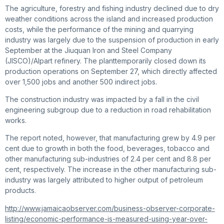
The agriculture, forestry and fishing industry declined due to dry
weather conditions across the island and increased production
costs, while the performance of the mining and quarrying
industry was largely due to the suspension of production in early
September at the Jiuquan Iron and Steel Company
(JISCO)/Alpart refinery. The planttemporarily closed down its
production operations on September 27, which directly affected
over 1,500 jobs and another 500 indirect jobs.
The construction industry was impacted by a fall in the civil
engineering subgroup due to a reduction in road rehabilitation
works.
The report noted, however, that manufacturing grew by 4.9 per
cent due to growth in both the food, beverages, tobacco and
other manufacturing sub-industries of 2.4 per cent and 8.8 per
cent, respectively. The increase in the other manufacturing sub-
industry was largely attributed to higher output of petroleum
products.
http://www.jamaicaobserver.com/business-observer-corporate-
listing/economic-performance-is-measured-using-year-over-