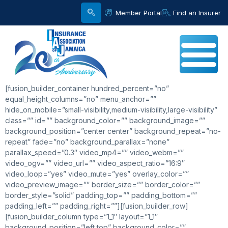
Member Portal
Find an Insurer
[fusion_builder_container hundred_percent=”no”
equal_height_columns=”no” menu_anchor=””
hide_on_mobile=”small-visibility,medium-visibility,large-visibility”
class=”” id=”” background_color=”” background_image=””
background_position=”center center” background_repeat=”no-
repeat” fade=”no” background_parallax=”none”
parallax_speed=”0.3″ video_mp4=”” video_webm=””
video_ogv=”” video_url=”” video_aspect_ratio=”16:9″
video_loop=”yes” video_mute=”yes” overlay_color=””
video_preview_image=”” border_size=”” border_color=””
border_style=”solid” padding_top=”” padding_bottom=””
padding_left=”” padding_right=””][fusion_builder_row]
[fusion_builder_column type=”1_1″ layout=”1_1″
background_position=”left top” background_color=””