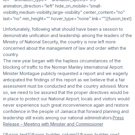
animation_direction=”left” hide_on_mobile=”small-
visibility,medium-visibility,large-visibility” center_content=”no”
last=”no” min_height=”” hover_type=”none” link=””][fusion_text]
Unfortunately, following what should have been a session to
demonstrate unification and leadership among the leaders of the
Ministry of National Security, the country is now left more
concerned about the management of law and order within the
country.
The new year began with the hapless circumstances of the
blocking of traffic to the Norman Manley International Airport.
Minister Montague publicly requested a report and we eagerly
anticipated the findings of this report as we believe that a fair
assessment must be conducted and the country advised. More
so, we need to be assured that the proper directives would be
in place to protect our National Airport; locals and visitors would
never experience such great inconvenience again and restore
confidence in the people of Jamaica that forward planning and
leadership still exists among our national administrators.
Press
Release – Meeting with Minister and Commissioner
[/fusion_text][/fusion_builder_column][/fusion_builder_row]