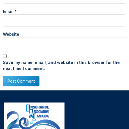
Email
*
Website
Save my name, email, and website in this browser for the
next time I comment.