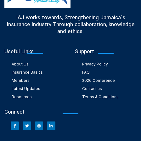
IAJ works towards, Strengthening Jamaica’s
Insurance Industry Through collaboration, knowledge
and ethics.
Useful Links
Support
About Us
Privacy Policy
Insurance Basics
FAQ
Members
2026 Conference
Latest Updates
Contact us
Resources
Terms & Conditions
Connect