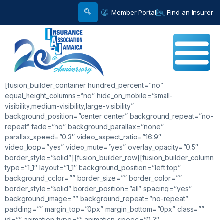
Member Portal
Find an Insurer
[fusion_builder_container hundred_percent=”no”
equal_height_columns=”no” hide_on_mobile=”small-
visibility,medium-visibility,large-visibility”
background_position=”center center” background_repeat=”no-
repeat” fade=”no” background_parallax=”none”
parallax_speed=”0.3″ video_aspect_ratio=”16:9″
video_loop=”yes” video_mute=”yes” overlay_opacity=”0.5″
border_style=”solid”][fusion_builder_row][fusion_builder_column
type=”1_1″ layout=”1_1″ background_position=”left top”
background_color=”” border_size=”” border_color=””
border_style=”solid” border_position=”all” spacing=”yes”
background_image=”” background_repeat=”no-repeat”
padding=”” margin_top=”0px” margin_bottom=”0px” class=””
id=”” animation_type=”” animation_speed=”0.3″