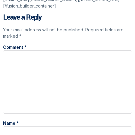
[/fusion_builder_container]
Leave a Reply
Your email address will not be published.
Required fields are
marked
*
Comment
*
Name
*