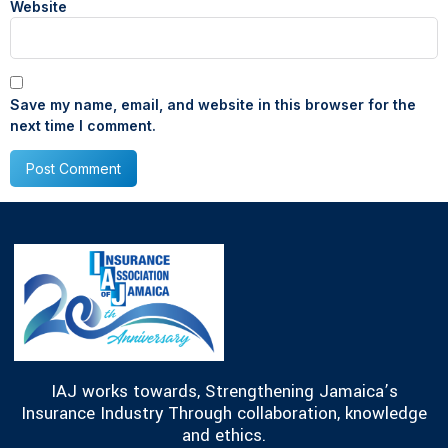
Website
Save my name, email, and website in this browser for the
next time I comment.
IAJ works towards, Strengthening Jamaica’s
Insurance Industry Through collaboration, knowledge
and ethics.