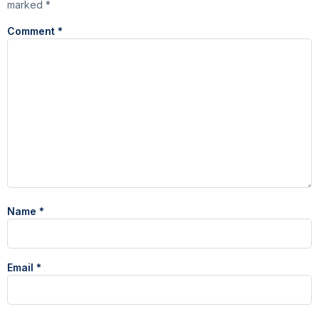
marked
*
Comment
*
Name
*
Email
*