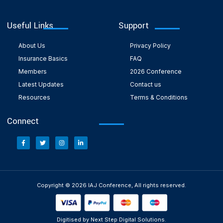
Useful Links
Support
About Us
Privacy Policy
Insurance Basics
FAQ
Members
2026 Conference
Latest Updates
Contact us
Resources
Terms & Conditions
Connect
Copyright © 2026 IAJ Conference, All rights reserved.
Digitised by Next Step Digital Solutions.