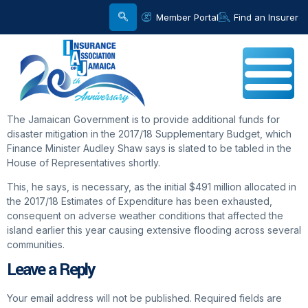
Member Portal
Find an Insurer
The Jamaican Government is to provide additional funds for
disaster mitigation in the 2017/18 Supplementary Budget, which
Finance Minister Audley Shaw says is slated to be tabled in the
House of Representatives shortly.
This, he says, is necessary, as the initial $491 million allocated in
the 2017/18 Estimates of Expenditure has been exhausted,
consequent on adverse weather conditions that affected the
island earlier this year causing extensive flooding across several
communities.
Leave a Reply
Your email address will not be published.
Required fields are