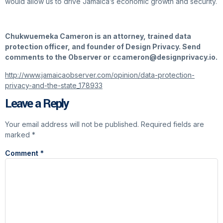
would allow us to drive Jamaica’s economic growth and security.
Chukwuemeka Cameron is an attorney, trained data
protection officer, and founder of Design Privacy. Send
comments to the Observer or
ccameron@designprivacy.io.
http://www.jamaicaobserver.com/opinion/data-protection-
privacy-and-the-state_178933
Leave a Reply
Your email address will not be published.
Required fields are
marked
*
Comment
*