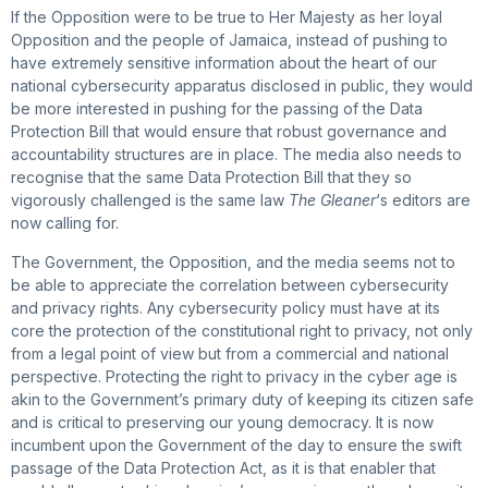
If the Opposition were to be true to Her Majesty as her loyal
Opposition and the people of Jamaica, instead of pushing to
have extremely sensitive information about the heart of our
national cybersecurity apparatus disclosed in public, they would
be more interested in pushing for the passing of the Data
Protection Bill that would ensure that robust governance and
accountability structures are in place. The media also needs to
recognise that the same Data Protection Bill that they so
vigorously challenged is the same law
The Gleaner
‘s editors are
now calling for.
The Government, the Opposition, and the media seems not to
be able to appreciate the correlation between cybersecurity
and privacy rights. Any cybersecurity policy must have at its
core the protection of the constitutional right to privacy, not only
from a legal point of view but from a commercial and national
perspective. Protecting the right to privacy in the cyber age is
akin to the Government’s primary duty of keeping its citizen safe
and is critical to preserving our young democracy. It is now
incumbent upon the Government of the day to ensure the swift
passage of the Data Protection Act, as it is that enabler that