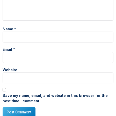
Name
*
Email
*
Website
Save my name, email, and website in this browser for the
next time I comment.