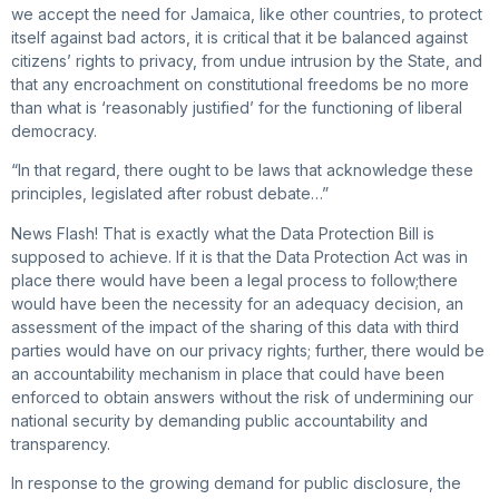
we accept the need for Jamaica, like other countries, to protect
itself against bad actors, it is critical that it be balanced against
citizens’ rights to privacy, from undue intrusion by the State, and
that any encroachment on constitutional freedoms be no more
than what is ‘reasonably justified’ for the functioning of liberal
democracy.
“In that regard, there ought to be laws that acknowledge these
principles, legislated after robust debate…”
News Flash! That is exactly what the Data Protection Bill is
supposed to achieve. If it is that the Data Protection Act was in
place there would have been a legal process to follow;there
would have been the necessity for an adequacy decision, an
assessment of the impact of the sharing of this data with third
parties would have on our privacy rights; further, there would be
an accountability mechanism in place that could have been
enforced to obtain answers without the risk of undermining our
national security by demanding public accountability and
transparency.
In response to the growing demand for public disclosure, the