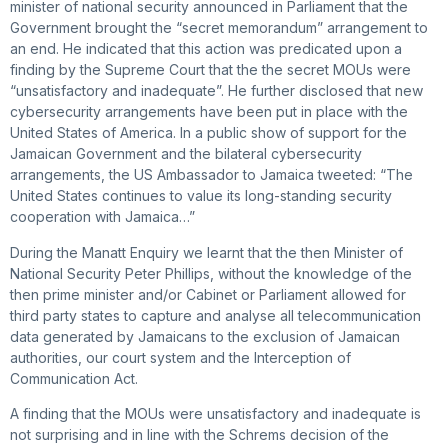
minister of national security announced in Parliament that the
Government brought the “secret memorandum” arrangement to
an end. He indicated that this action was predicated upon a
finding by the Supreme Court that the the secret MOUs were
“unsatisfactory and inadequate”. He further disclosed that new
cybersecurity arrangements have been put in place with the
United States of America. In a public show of support for the
Jamaican Government and the bilateral cybersecurity
arrangements, the US Ambassador to Jamaica tweeted: “The
United States continues to value its long-standing security
cooperation with Jamaica…”
During the Manatt Enquiry we learnt that the then Minister of
National Security Peter Phillips, without the knowledge of the
then prime minister and/or Cabinet or Parliament allowed for
third party states to capture and analyse all telecommunication
data generated by Jamaicans to the exclusion of Jamaican
authorities, our court system and the Interception of
Communication Act.
A finding that the MOUs were unsatisfactory and inadequate is
not surprising and in line with the Schrems decision of the