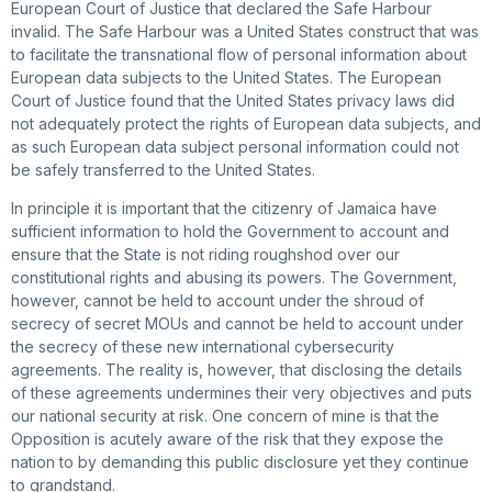
European Court of Justice that declared the Safe Harbour
invalid. The Safe Harbour was a United States construct that was
to facilitate the transnational flow of personal information about
European data subjects to the United States. The European
Court of Justice found that the United States privacy laws did
not adequately protect the rights of European data subjects, and
as such European data subject personal information could not
be safely transferred to the United States.
In principle it is important that the citizenry of Jamaica have
sufficient information to hold the Government to account and
ensure that the State is not riding roughshod over our
constitutional rights and abusing its powers. The Government,
however, cannot be held to account under the shroud of
secrecy of secret MOUs and cannot be held to account under
the secrecy of these new international cybersecurity
agreements. The reality is, however, that disclosing the details
of these agreements undermines their very objectives and puts
our national security at risk. One concern of mine is that the
Opposition is acutely aware of the risk that they expose the
nation to by demanding this public disclosure yet they continue
to grandstand.