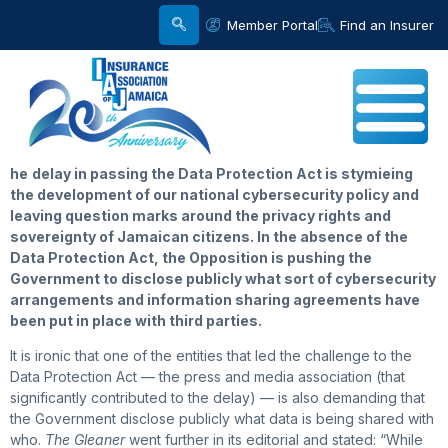
Member Portal
Find an Insurer
he
delay in passing the Data Protection Act is stymieing
the development of our national cybersecurity policy and
leaving question marks around the privacy rights and
sovereignty of Jamaican citizens. In the absence of the
Data Protection Act, the Opposition is pushing the
Government to disclose publicly what sort of cybersecurity
arrangements and information sharing agreements have
been put in place with third parties.
It is ironic that one of the entities that led the challenge to the
Data Protection Act — the press and media association (that
significantly contributed to the delay) — is also demanding that
the Government disclose publicly what data is being shared with
who.
The Gleaner
went further in its editorial and stated: “While