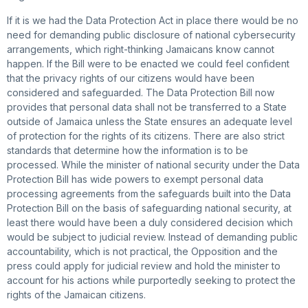
If it is we had the Data Protection Act in place there would be no
need for demanding public disclosure of national cybersecurity
arrangements, which right-thinking Jamaicans know cannot
happen. If the Bill were to be enacted we could feel confident
that the privacy rights of our citizens would have been
considered and safeguarded. The Data Protection Bill now
provides that personal data shall not be transferred to a State
outside of Jamaica unless the State ensures an adequate level
of protection for the rights of its citizens. There are also strict
standards that determine how the information is to be
processed. While the minister of national security under the Data
Protection Bill has wide powers to exempt personal data
processing agreements from the safeguards built into the Data
Protection Bill on the basis of safeguarding national security, at
least there would have been a duly considered decision which
would be subject to judicial review. Instead of demanding public
accountability, which is not practical, the Opposition and the
press could apply for judicial review and hold the minister to
account for his actions while purportedly seeking to protect the
rights of the Jamaican citizens.