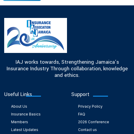
IAJ works towards, Strengthening Jamaica’s
Insurance Industry Through collaboration, knowledge
and ethics.
Useful Links
Support
About Us
Privacy Policy
Insurance Basics
FAQ
Members
2026 Conference
Latest Updates
Contact us