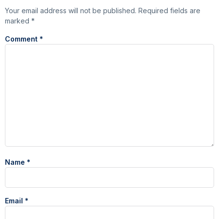
Your email address will not be published.
Required fields are
marked
*
Comment
*
Name
*
Email
*