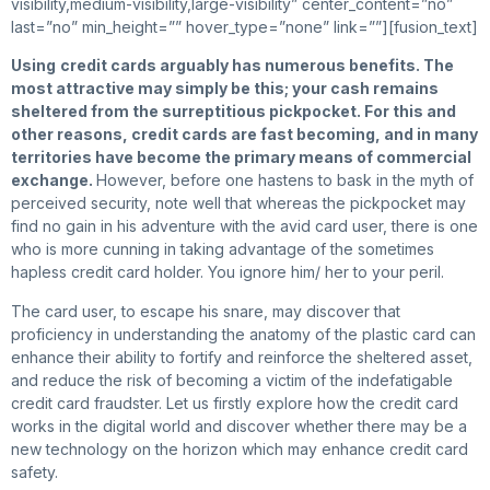
visibility,medium-visibility,large-visibility” center_content=”no”
last=”no” min_height=”” hover_type=”none” link=””][fusion_text]
Using
credit cards arguably has numerous benefits. The
most attractive may simply be this; your cash remains
sheltered from the surreptitious pickpocket. For this and
other reasons, credit cards are fast becoming, and in many
territories have become the primary means of commercial
exchange.
However, before one hastens to bask in the myth of
perceived security, note well that whereas the pickpocket may
find no gain in his adventure with the avid card user, there is one
who is more cunning in taking advantage of the sometimes
hapless credit card holder. You ignore him/ her to your peril.
The card user, to escape his snare, may discover that
proficiency in understanding the anatomy of the plastic card can
enhance their ability to fortify and reinforce the sheltered asset,
and reduce the risk of becoming a victim of the indefatigable
credit card fraudster. Let us firstly explore how the credit card
works in the digital world and discover whether there may be a
new technology on the horizon which may enhance credit card
safety.