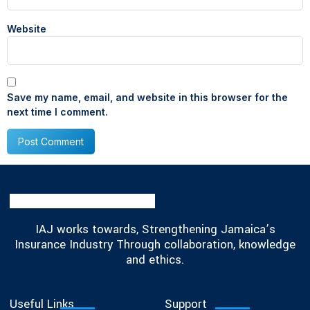
Website
Save my name, email, and website in this browser for the
next time I comment.
IAJ works towards, Strengthening Jamaica’s
Insurance Industry Through collaboration, knowledge
and ethics.
Useful Links
Support