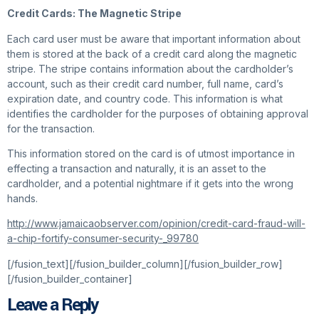
Credit Cards: The Magnetic Stripe
Each card user must be aware that important information about
them is stored at the back of a credit card along the magnetic
stripe. The stripe contains information about the cardholder’s
account, such as their credit card number, full name, card’s
expiration date, and country code. This information is what
identifies the cardholder for the purposes of obtaining approval
for the transaction.
This information stored on the card is of utmost importance in
effecting a transaction and naturally, it is an asset to the
cardholder, and a potential nightmare if it gets into the wrong
hands.
http://www.jamaicaobserver.com/opinion/credit-card-fraud-will-
a-chip-fortify-consumer-security-_99780
[/fusion_text][/fusion_builder_column][/fusion_builder_row]
[/fusion_builder_container]
Leave a Reply