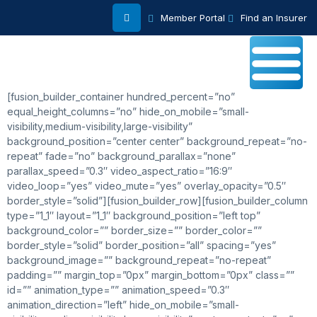
Member Portal
Find an Insurer
[fusion_builder_container hundred_percent=”no”
equal_height_columns=”no” hide_on_mobile=”small-
visibility,medium-visibility,large-visibility”
background_position=”center center” background_repeat=”no-
repeat” fade=”no” background_parallax=”none”
parallax_speed=”0.3″ video_aspect_ratio=”16:9″
video_loop=”yes” video_mute=”yes” overlay_opacity=”0.5″
border_style=”solid”][fusion_builder_row][fusion_builder_column
type=”1_1″ layout=”1_1″ background_position=”left top”
background_color=”” border_size=”” border_color=””
border_style=”solid” border_position=”all” spacing=”yes”
background_image=”” background_repeat=”no-repeat”
padding=”” margin_top=”0px” margin_bottom=”0px” class=””
id=”” animation_type=”” animation_speed=”0.3″
animation_direction=”left” hide_on_mobile=”small-