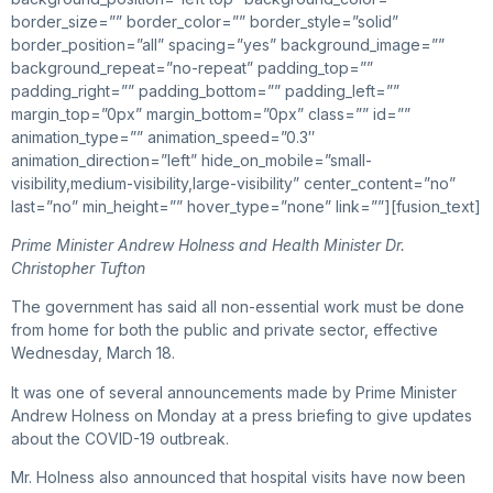
border_size=”” border_color=”” border_style=”solid”
border_position=”all” spacing=”yes” background_image=””
background_repeat=”no-repeat” padding_top=””
padding_right=”” padding_bottom=”” padding_left=””
margin_top=”0px” margin_bottom=”0px” class=”” id=””
animation_type=”” animation_speed=”0.3″
animation_direction=”left” hide_on_mobile=”small-
visibility,medium-visibility,large-visibility” center_content=”no”
last=”no” min_height=”” hover_type=”none” link=””][fusion_text]
Prime Minister Andrew Holness and Health Minister Dr.
Christopher Tufton
The government has said all non-essential work must be done
from home for both the public and private sector, effective
Wednesday, March 18.
It was one of several announcements made by Prime Minister
Andrew Holness on Monday at a press briefing to give updates
about the COVID-19 outbreak.
Mr. Holness also announced that hospital visits have now been