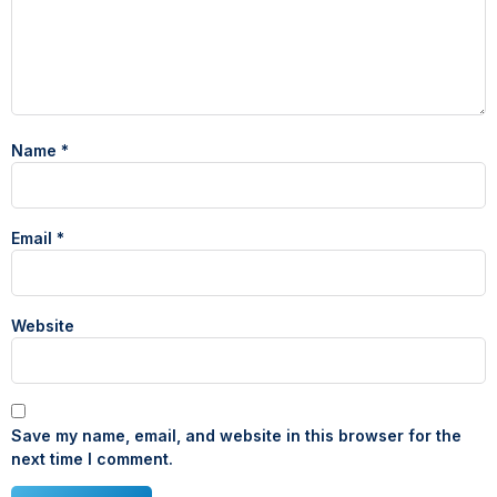
Name
*
Email
*
Website
Save my name, email, and website in this browser for the
next time I comment.