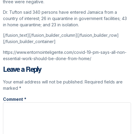
three were negative.
Dr. Tufton said 340 persons have entered Jamaica from a
country of interest; 26 in quarantine in government facilities; 43
in home quarantine; and 23 in isolation.
[/fusion_text][/fusion_builder_column][/fusion_builder_row]
[/fusion_builder_container]
https://www.entornointeligente.com/covid-19-pm-says-all-non-
essential-work-should-be-done-from-home/
Leave a Reply
Your email address will not be published.
Required fields are
marked
*
Comment
*