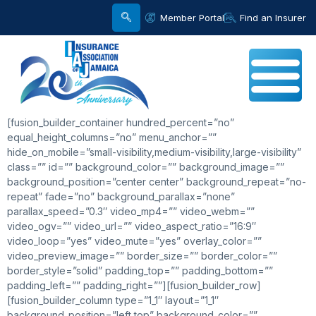
Member Portal
Find an Insurer
[fusion_builder_container hundred_percent=”no”
equal_height_columns=”no” menu_anchor=””
hide_on_mobile=”small-visibility,medium-visibility,large-visibility”
class=”” id=”” background_color=”” background_image=””
background_position=”center center” background_repeat=”no-
repeat” fade=”no” background_parallax=”none”
parallax_speed=”0.3″ video_mp4=”” video_webm=””
video_ogv=”” video_url=”” video_aspect_ratio=”16:9″
video_loop=”yes” video_mute=”yes” overlay_color=””
video_preview_image=”” border_size=”” border_color=””
border_style=”solid” padding_top=”” padding_bottom=””
padding_left=”” padding_right=””][fusion_builder_row]
[fusion_builder_column type=”1_1″ layout=”1_1″
background_position=”left top” background_color=””