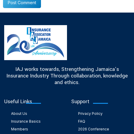
IAJ works towards, Strengthening Jamaica’s
Insurance Industry Through collaboration, knowledge
and ethics.
Useful Links
Support
About Us
Privacy Policy
Insurance Basics
FAQ
Members
2026 Conference