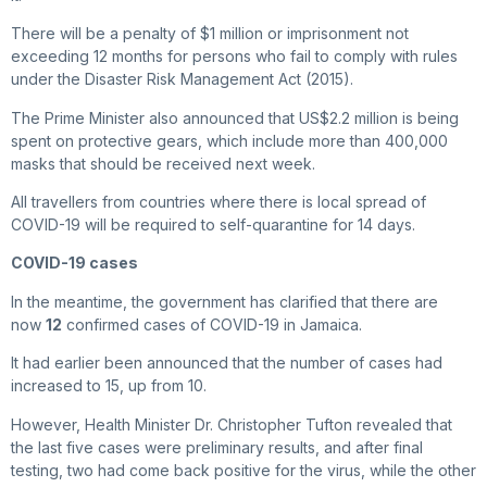
There will be a penalty of $1 million or imprisonment not
exceeding 12 months for persons who fail to comply with rules
under the Disaster Risk Management Act (2015).
The Prime Minister also announced that US$2.2 million is being
spent on protective gears, which include more than 400,000
masks that should be received next week.
All travellers from countries where there is local spread of
COVID-19 will be required to self-quarantine for 14 days.
COVID-19 cases
In the meantime, the government has clarified that there are
now
12
confirmed cases of COVID-19 in Jamaica.
It had earlier been announced that the number of cases had
increased to 15, up from 10.
However, Health Minister Dr. Christopher Tufton revealed that
the last five cases were preliminary results, and after final
testing, two had come back positive for the virus, while the other