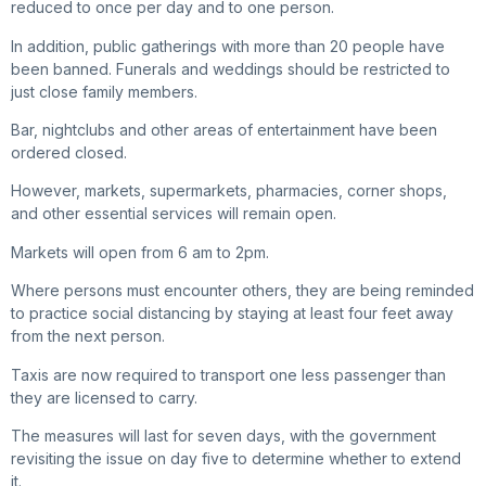
reduced to once per day and to one person.
In addition, public gatherings with more than 20 people have
been banned. Funerals and weddings should be restricted to
just close family members.
Bar, nightclubs and other areas of entertainment have been
ordered closed.
However, markets, supermarkets, pharmacies, corner shops,
and other essential services will remain open.
Markets will open from 6 am to 2pm.
Where persons must encounter others, they are being reminded
to practice social distancing by staying at least four feet away
from the next person.
Taxis are now required to transport one less passenger than
they are licensed to carry.
The measures will last for seven days, with the government
revisiting the issue on day five to determine whether to extend
it.