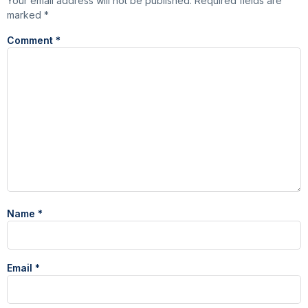
Your email address will not be published.
Required fields are
marked
*
Comment
*
Name
*
Email
*