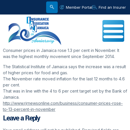
Member Portal
Find an Insurer
Consumer prices in Jamaica rose 1.3 per cent in November. It
was the highest monthly movement since September 2014.
The Statistical Institute of Jamaica says the increase was a result
of higher prices for food and gas.
The November rate moved inflation for the last 12 months to 4.6
per cent.
That was in line with the 4 to 6 per cent target set by the Bank of
Jamaica.
http://www.rjrnewsonline.com/business/consumer-prices-rose-
to-13-percent-in-november
Leave a Reply