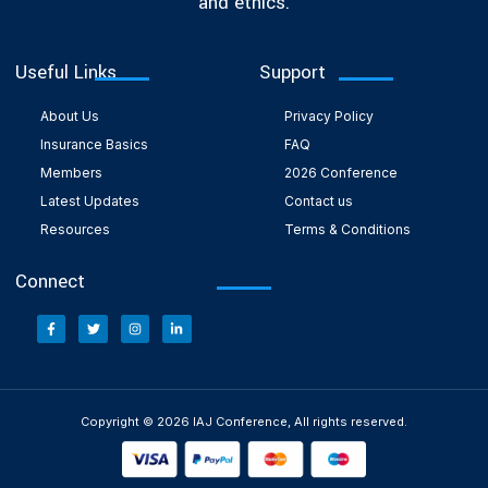
and ethics.
Useful Links
Support
About Us
Privacy Policy
Insurance Basics
FAQ
Members
2026 Conference
Latest Updates
Contact us
Resources
Terms & Conditions
Connect
Copyright © 2026 IAJ Conference, All rights reserved.