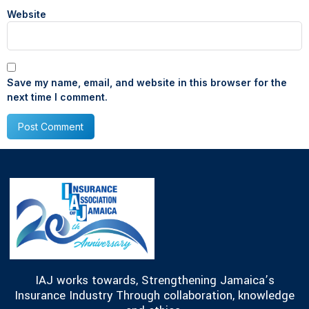
Website
Save my name, email, and website in this browser for the
next time I comment.
IAJ works towards, Strengthening Jamaica’s
Insurance Industry Through collaboration, knowledge