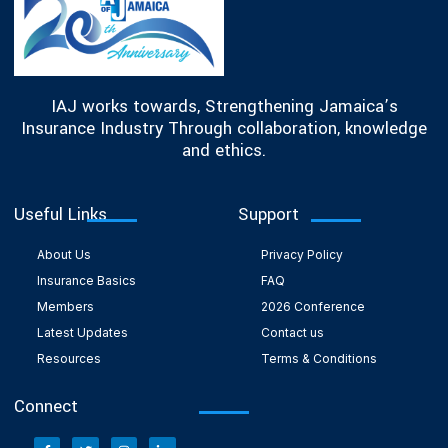
IAJ works towards, Strengthening Jamaica’s
Insurance Industry Through collaboration, knowledge
and ethics.
Useful Links
Support
About Us
Privacy Policy
Insurance Basics
FAQ
Members
2026 Conference
Latest Updates
Contact us
Resources
Terms & Conditions
Connect