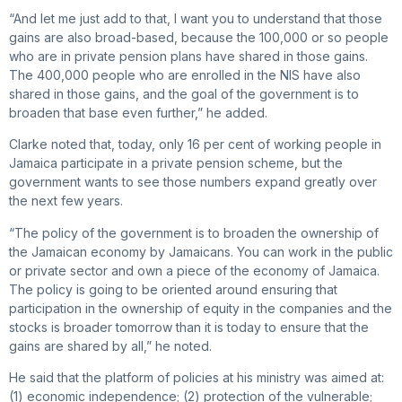
“And let me just add to that, I want you to understand that those
gains are also broad-based, because the 100,000 or so people
who are in private pension plans have shared in those gains.
The 400,000 people who are enrolled in the NIS have also
shared in those gains, and the goal of the government is to
broaden that base even further,” he added.
Clarke noted that, today, only 16 per cent of working people in
Jamaica participate in a private pension scheme, but the
government wants to see those numbers expand greatly over
the next few years.
“The policy of the government is to broaden the ownership of
the Jamaican economy by Jamaicans. You can work in the public
or private sector and own a piece of the economy of Jamaica.
The policy is going to be oriented around ensuring that
participation in the ownership of equity in the companies and the
stocks is broader tomorrow than it is today to ensure that the
gains are shared by all,” he noted.
He said that the platform of policies at his ministry was aimed at:
(1) economic independence; (2) protection of the vulnerable;