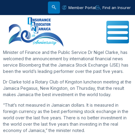
Member Portal
Find an Insurer
Minister of Finance and the Public Service Dr Nigel Clarke, has
welcomed the announcement by international financial news
service Bloomberg that the Jamaica Stock Exchange (JSE) has
been the world’s leading performer over the past five years.
Dr Clarke told a Rotary Club of Kingston luncheon meeting at the
Jamaica Pegasus, New Kingston, on Thursday, that the result
makes Jamaica the best investment in the world today.
“That’s not measured in Jamaican dollars. It is measured in
foreign currency as the best performing stock exchange in the
world over the last five years. There is no better investment in
the world over the last five years than investing in the real
economy of Jamaica,” the minister noted.