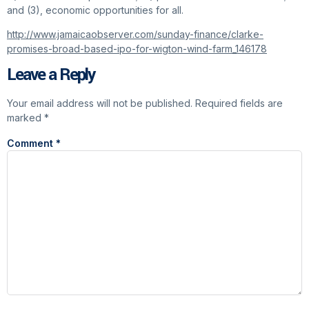
and (3), economic opportunities for all.
http://www.jamaicaobserver.com/sunday-finance/clarke-
promises-broad-based-ipo-for-wigton-wind-farm_146178
Leave a Reply
Your email address will not be published.
Required fields are
marked
*
Comment
*