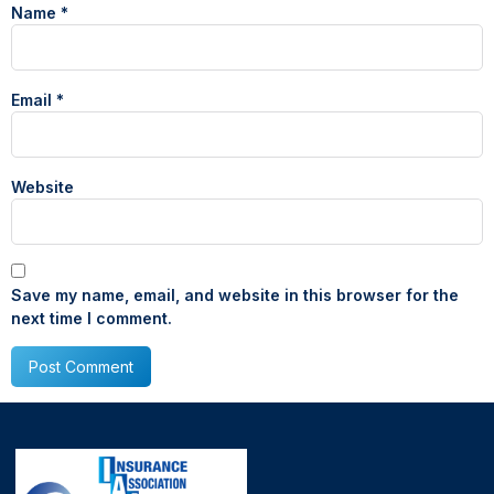
Name
*
Email
*
Website
Save my name, email, and website in this browser for the
next time I comment.