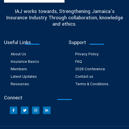
IAJ works towards, Strengthening Jamaica’s
Insurance Industry Through collaboration, knowledge
and ethics.
Useful Links
Support
About Us
Privacy Policy
Insurance Basics
FAQ
Members
2026 Conference
Latest Updates
Contact us
Resources
Terms & Conditions
Connect