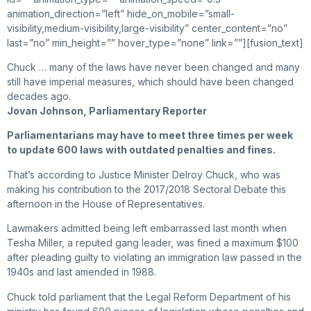
animation_direction=”left” hide_on_mobile=”small-
visibility,medium-visibility,large-visibility” center_content=”no”
last=”no” min_height=”” hover_type=”none” link=””][fusion_text]
Chuck … many of the laws have never been changed and many
still have imperial measures, which should have been changed
decades ago.
Jovan Johnson, Parliamentary Reporter
Parliamentarians may have to meet three times per week
to update 600 laws with outdated penalties and fines.
That’s according to Justice Minister Delroy Chuck, who was
making his contribution to the 2017/2018 Sectoral Debate this
afternoon in the House of Representatives.
Lawmakers admitted being left embarrassed last month when
Tesha Miller, a reputed gang leader, was fined a maximum $100
after pleading guilty to violating an immigration law passed in the
1940s and last amended in 1988.
Chuck told parliament that the Legal Reform Department of his