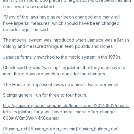
ministry has found 600 pieces of legislation whose penalties and
fines need to be updated.
“Many of the laws have never been changed and many still
have imperial measures, which should have been changed
decades ago,” he said.
The imperial system was introduced when Jamaica was a British
colony and measured things in feet, pounds and inches.
Jamaica formally switched to the metric system in the 1970s.
Chuck said he was “warning” legislators that they may have to
meet three days per week to consider the changes.
The House of Representatives now meets twice per week.
Sittings general run for three to four hours.
http://jamaica-gleaner.com/article/lead-stories/20170502/chuck-
tells-legislators-they-will-have-meet-more-often-change-
600#.WQm8WkN4K8k.email
[/fusion_text][/fusion_builder_column][/fusion_builder_row]