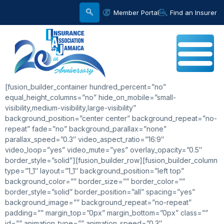
Member Portal
Find an Insurer
[fusion_builder_container hundred_percent=”no”
equal_height_columns=”no” hide_on_mobile=”small-
visibility,medium-visibility,large-visibility”
background_position=”center center” background_repeat=”no-
repeat” fade=”no” background_parallax=”none”
parallax_speed=”0.3″ video_aspect_ratio=”16:9″
video_loop=”yes” video_mute=”yes” overlay_opacity=”0.5″
border_style=”solid”][fusion_builder_row][fusion_builder_column
type=”1_1″ layout=”1_1″ background_position=”left top”
background_color=”” border_size=”” border_color=””
border_style=”solid” border_position=”all” spacing=”yes”
background_image=”” background_repeat=”no-repeat”
padding=”” margin_top=”0px” margin_bottom=”0px” class=””
id=”” animation_type=”” animation_speed=”0.3″