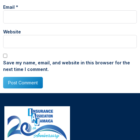
Email
*
Website
Save my name, email, and website in this browser for the
next time I comment.