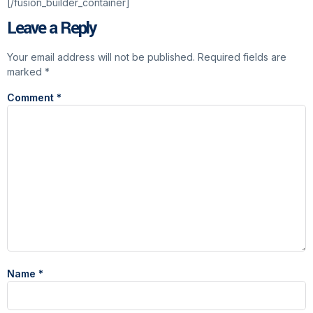
[/fusion_builder_container]
Leave a Reply
Your email address will not be published.
Required fields are
marked
*
Comment
*
Name
*