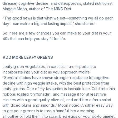
disease, cognitive decline, and osteoporosis, stated nutritionist
Maggie Moon, author of The MIND Diet.
“The good news is that what we eat—something we all do each
day—can make a big and lasting impact,” she shared.
So, here are a few changes you can make to your diet in your
40s that can help you stay fit for life.
ADD MORE LEAFY GREENS
Leafy green vegetables, in particular, are important to
incorporate into your diet as you approach midlife.
“Several studies have shown stronger resistance to cognitive
decline with high veggie intake, with the best protection from
leafy greens. One of my favourites is lacinato kale. Cut it into thin
ribbons (called ‘chiffonade’) and massage it for at least five
minutes with a good quality olive oil, and add it to a farro salad
with diced plums and almonds,” Moon noted. Another easy way
to get your greens is to toss a handful into a morning
smoothie or fold them into scrambled eggs or your go-to omelet.