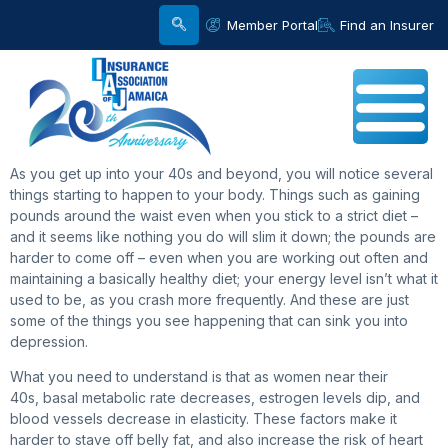
Member Portal
Find an Insurer
As you get up into your 40s and beyond, you will notice several
things starting to happen to your body. Things such as gaining
pounds around the waist even when you stick to a strict diet –
and it seems like nothing you do will slim it down; the pounds are
harder to come off – even when you are working out often and
maintaining a basically healthy diet; your energy level isn’t what it
used to be, as you crash more frequently. And these are just
some of the things you see happening that can sink you into
depression.
What you need to understand is that as women near their
40s, basal metabolic rate decreases, estrogen levels dip, and
blood vessels decrease in elasticity. These factors make it
harder to stave off belly fat, and also increase the risk of heart