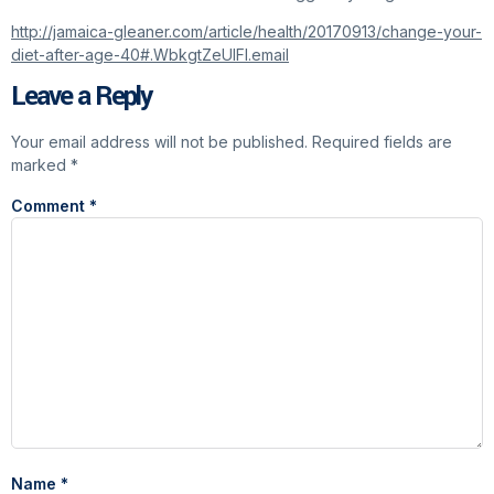
http://jamaica-gleaner.com/article/health/20170913/change-your-
diet-after-age-40#.WbkgtZeUIFI.email
Leave a Reply
Your email address will not be published.
Required fields are
marked
*
Comment
*
Name
*