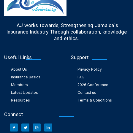
IAJ works towards, Strengthening Jamaica’s
Insurance Industry Through collaboration, knowledge
and ethics.
Useful Links
Support
About Us
Privacy Policy
Insurance Basics
FAQ
Members
2026 Conference
Latest Updates
Contact us
Resources
Terms & Conditions
Connect