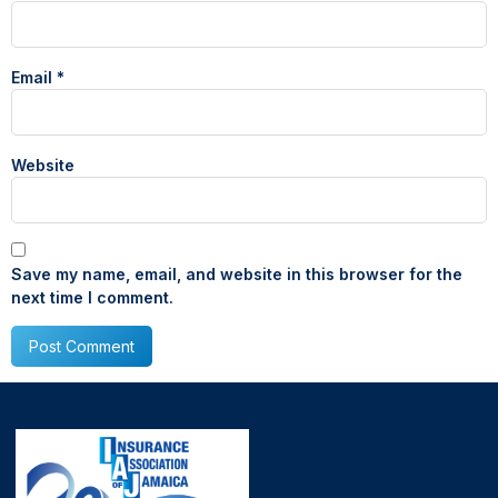
Email
*
Website
Save my name, email, and website in this browser for the
next time I comment.